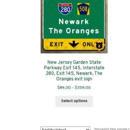
New Jersey Garden State
Parkway Exit 145, Interstate
280, Exit 145, Newark, The
Oranges exit sign
Price
$
89.00
–
$
359.00
range:
This
$89.00
Select options
product
through
has
$359.00
multiple
variants.
Showing the single r