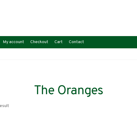
My account
Checkout
Cart
Contact
The Oranges
esult