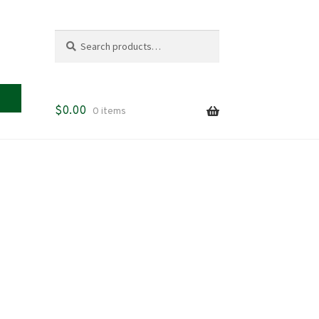
Search
Search
for:
$
0.00
0 items