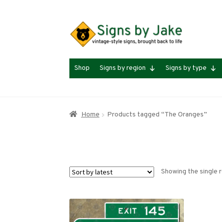
Skip
Skip
to
to
navigation
content
Shop
Signs by region
Signs by type
Home
Products tagged “The Oranges”
Showing the single r