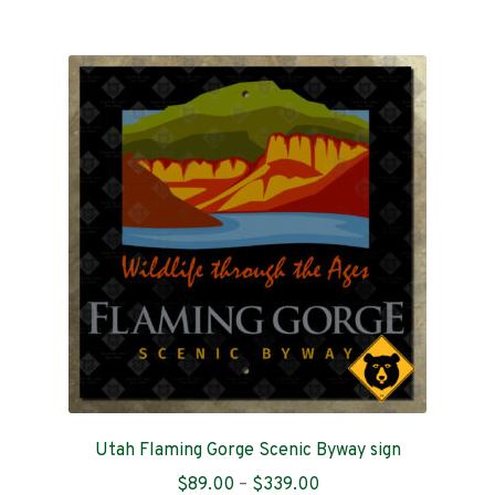
$199.00
multiple
variants.
The
options
may
be
chosen
on
the
product
page
Utah Flaming Gorge Scenic Byway sign
Price
$
89.00
–
$
339.00