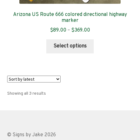
Arizona US Route 666 colored directional highway
marker
Price
$
89.00
–
$
369.00
range:
This
$89.00
Select options
product
through
has
$369.00
multiple
variants.
The
options
Sorted
Showing all 3 results
may
by
be
latest
chosen
on
the
© Signs by Jake 2026
product