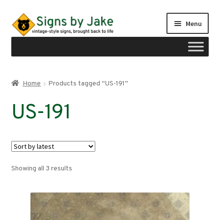
Skip
Skip
Menu
to
to
navigation
content
Shop
Home
Products tagged “US-191”
Expand
Signs by region
US-191
child
menu
Expand
Signs by type
child
menu
My account
Sorted
Showing all 3 results
Checkout
by
latest
Cart