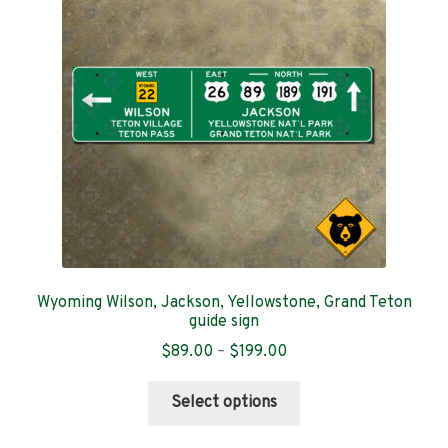
Contact
Wyoming Wilson, Jackson, Yellowstone, Grand Teton
guide sign
Price
$
89.00
–
$
199.00
range:
This
$89.00
Select options
product
through
has