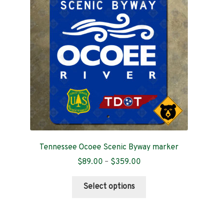
Contact
Tennessee Ocoee Scenic Byway marker
Price
$
89.00
–
$
359.00
range:
This
$89.00
Select options
product
through
has
$359.00