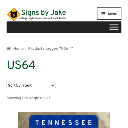
Skip
Skip
Menu
to
to
navigation
content
Shop
Home
Products tagged “US64”
Expand
Signs by region
US64
child
menu
Expand
Signs by type
child
menu
My account
Showing the single result
Checkout
Cart