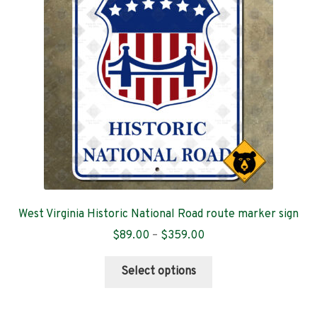
Contact
West Virginia Historic National Road route marker sign
Price
$
89.00
–
$
359.00
range:
This
$89.00
Select options
product
through
has
$359.00