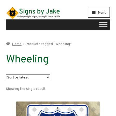
Skip
Skip
Menu
to
to
navigation
content
Shop
Home
Products tagged “Wheeling”
Expand
Signs by region
Wheeling
child
menu
Expand
Signs by type
child
menu
My account
Showing the single result
Checkout
Cart