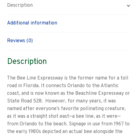
Description
Additional information
Reviews (0)
Description
The Bee Line Expressway is the former name for a toll
road in Florida. It connects Orlando to the Atlantic
coast, and is now known as the Beachline Expressway or
State Road 528. However, for many years, it was
named after everyone’s favorite pollinating creature,
as it was a straight shot east—a bee line, as it were—
from Orlando to the beach. Signage in use from 1967 to
the early 1980s depicted an actual bee alongside the