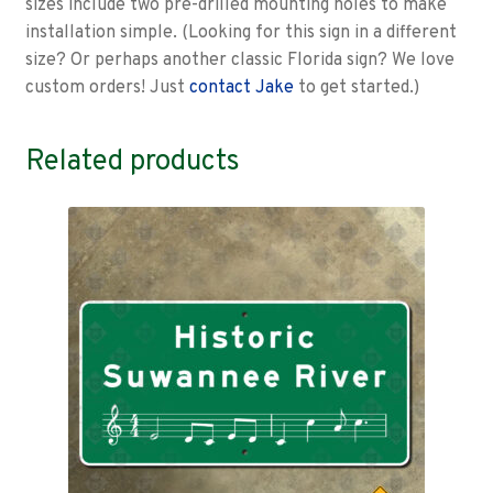
sizes include two pre-drilled mounting holes to make
installation simple. (Looking for this sign in a different
size? Or perhaps another classic Florida sign? We love
custom orders! Just
contact Jake
to get started.)
Related products