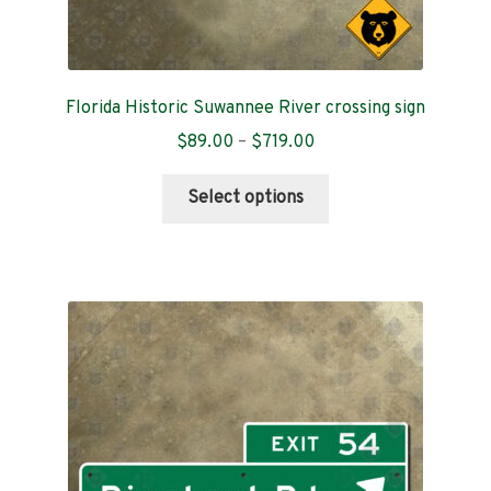
Florida Historic Suwannee River crossing sign
Price
$
89.00
–
$
719.00
range:
This
$89.00
Select options
product
through
has
$719.00
multiple
variants.
The
options
may
be
chosen
on
the