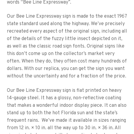
words “Bee Line Expressway”.
Our Bee Line Expressway sign is made to the exact 1967
state standard used along the highway. We’ve precisely
recreated every aspect of the original sign, including all
of the details of the fuzzy little insect depicted on it,
as well as the classic road sign fonts. Original signs like
this don’t come up on the collector’s market very
often. When they do, they often cost many hundreds of
dollars. With our replica, you can get the sign you want
without the uncertainty and for a fraction of the price.
Our Bee Line Expressway sign is flat printed on heavy
14-gauge steel. It has a glossy, non-reflective coating
that makes a wonderful indoor display piece. It can also
stand up to both the hot Florida sun and the state’s
frequent rains. We’ve made it available in sizes ranging
from 12 in. × 10 in. all the way up to 30 in. × 36 in. All