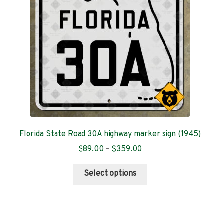
be
chosen
on
the
product
page
Florida State Road 30A highway marker sign (1945)
Price
$
89.00
–
$
359.00
range:
This
$89.00
Select options
product
through
has
$359.00
multiple
variants.