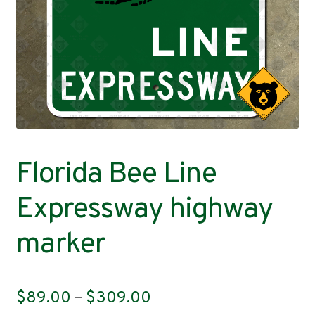
Contact
Florida Bee Line
Expressway highway
marker
Price
$
89.00
–
$
309.00