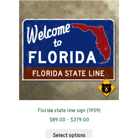
The
options
may
be
chosen
on
the
product
page
Florida state line sign (1959)
Price
$
89.00
–
$
379.00
range:
This
$89.00
Select options