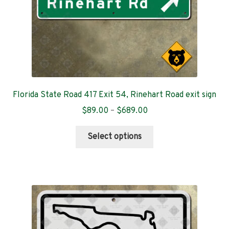
product
page
Florida State Road 417 Exit 54, Rinehart Road exit sign
Price
$
89.00
–
$
689.00
range:
This
$89.00
Select options
product
through
has
$689.00
multiple
variants.
The
options
may