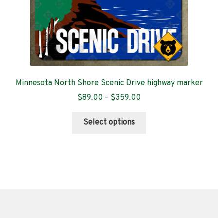
product
page
Minnesota North Shore Scenic Drive highway marker
Price
$
89.00
–
$
359.00
range:
This
$89.00
Select options
product
through
has
$359.00
multiple
variants.
The
options
may
be