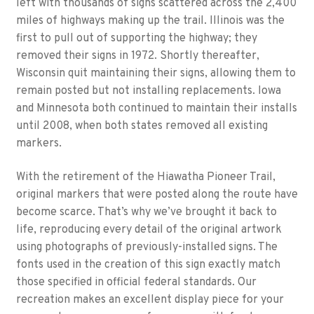
left with thousands of signs scattered across the 2,400
miles of highways making up the trail. Illinois was the
first to pull out of supporting the highway; they
removed their signs in 1972. Shortly thereafter,
Wisconsin quit maintaining their signs, allowing them to
remain posted but not installing replacements. Iowa
and Minnesota both continued to maintain their installs
until 2008, when both states removed all existing
markers.
With the retirement of the Hiawatha Pioneer Trail,
original markers that were posted along the route have
become scarce. That’s why we’ve brought it back to
life, reproducing every detail of the original artwork
using photographs of previously-installed signs. The
fonts used in the creation of this sign exactly match
those specified in official federal standards. Our
recreation makes an excellent display piece for your