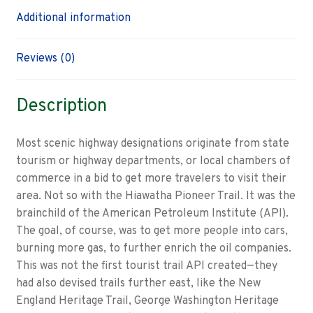
Additional information
Reviews (0)
Description
Most scenic highway designations originate from state
tourism or highway departments, or local chambers of
commerce in a bid to get more travelers to visit their
area. Not so with the Hiawatha Pioneer Trail. It was the
brainchild of the American Petroleum Institute (API).
The goal, of course, was to get more people into cars,
burning more gas, to further enrich the oil companies.
This was not the first tourist trail API created—they
had also devised trails further east, like the New
England Heritage Trail, George Washington Heritage