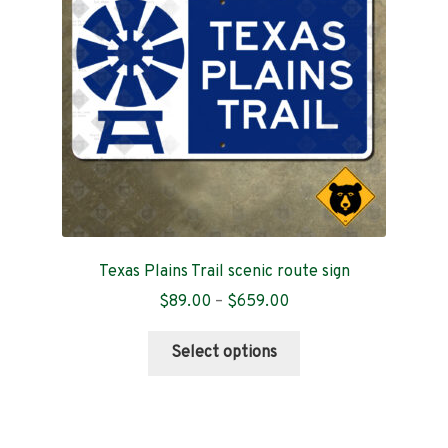
Texas Plains Trail scenic route sign
Price
$
89.00
–
$
659.00
range:
This
$89.00
Select options
product
through
has
$659.00
multiple
variants.