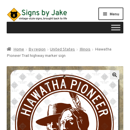
Skip
Skip
Menu
to
to
navigation
content
Shop
Home
By region
United States
Illinois
Hiawatha
Expand
Pioneer Trail highway marker sign
Signs by region
child
menu
Expand
Signs by type
child
menu
My account
Checkout
Cart