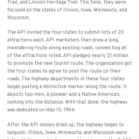
Trail, and Lincoln Heritage Trail. This time, they were
focused on the states of Illinois, Iowa, Minnesota, and
Wisconsin.
The API invited the four states to submit lists of 20
attractions each. API marketers then drew a long,
meandering route along existing roads, connecting all
of the attractions listed. API pledged nearly $1 million
to promote the new tourist route. The organization got
the four states to agree to post the route on their
roads. The highway departments in these four states
began posting a distinctive marker along the route. It
depicts two men, a pioneer and a Native American,
looking into the distance. With that done, the highway
was dedicated on May 15, 1964.
After the API money dried up, the highway began to
languish. Illinois, Iowa, Minnesota, and Wisconsin were