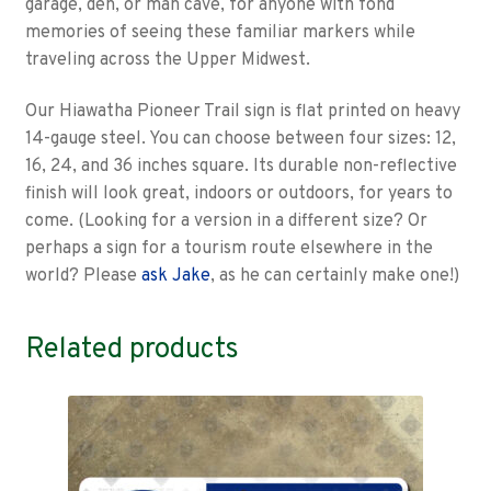
garage, den, or man cave, for anyone with fond
memories of seeing these familiar markers while
traveling across the Upper Midwest.
Our Hiawatha Pioneer Trail sign is flat printed on heavy
14-gauge steel. You can choose between four sizes: 12,
16, 24, and 36 inches square. Its durable non-reflective
finish will look great, indoors or outdoors, for years to
come. (Looking for a version in a different size? Or
perhaps a sign for a tourism route elsewhere in the
world? Please
ask Jake
, as he can certainly make one!)
Related products