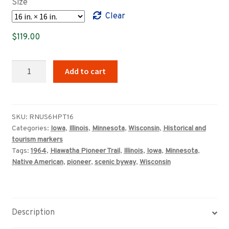
Size
through
Clear
$359.00
$
119.00
Hiawatha
Add to cart
Pioneer
Trail
highway
marker
SKU:
RNUS6HPT16
Categories:
Iowa
,
Illinois
,
Minnesota
,
Wisconsin
,
Historical and
sign
tourism markers
quantity
Tags:
1964
,
Hiawatha Pioneer Trail
,
Illinois
,
Iowa
,
Minnesota
,
Native American
,
pioneer
,
scenic byway
,
Wisconsin
Description