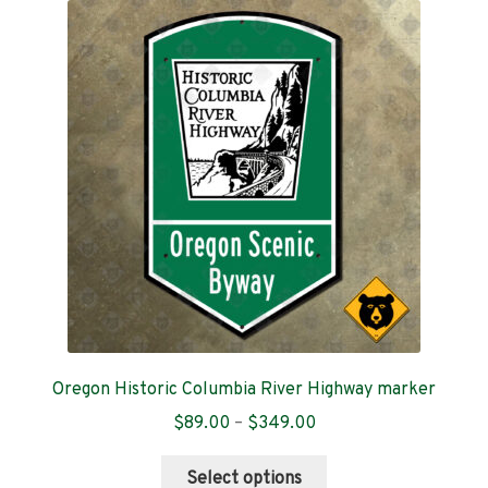
The
options
may
be
chosen
on
the
product
page
Oregon Historic Columbia River Highway marker
Price
$
89.00
–
$
349.00
range:
This
$89.00
Select options