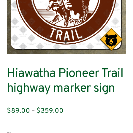
Contact
Hiawatha Pioneer Trail
highway marker sign
Price
$
89.00
–
$
359.00
range:
$89.00