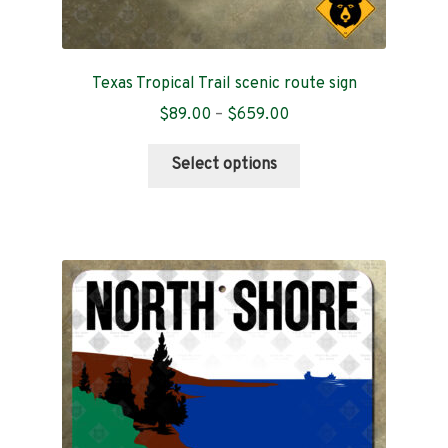
Texas Tropical Trail scenic route sign
Price
$
89.00
–
$
659.00
range:
This
$89.00
Select options
product
through
has
$659.00
multiple
variants.
The
options
may
be
chosen
on
the