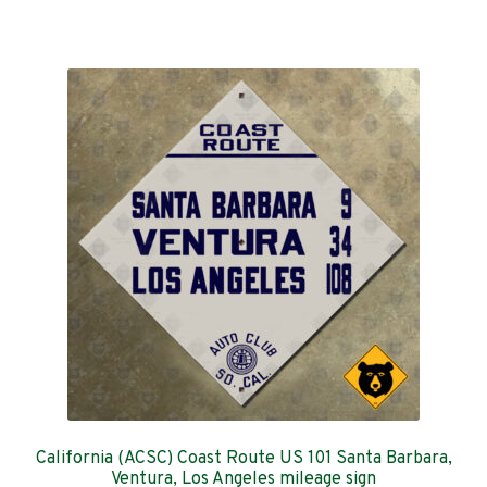
has
$129.00
multiple
variants.
The
options
may
be
chosen
on
the
product
page
California (ACSC) Coast Route US 101 Santa Barbara,
Ventura, Los Angeles mileage sign