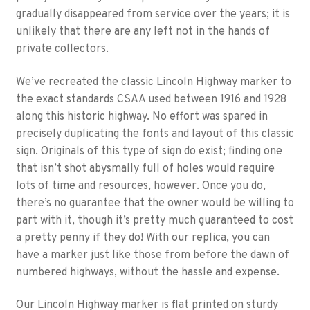
gradually disappeared from service over the years; it is
unlikely that there are any left not in the hands of
private collectors.
We’ve recreated the classic Lincoln Highway marker to
the exact standards CSAA used between 1916 and 1928
along this historic highway. No effort was spared in
precisely duplicating the fonts and layout of this classic
sign. Originals of this type of sign do exist; finding one
that isn’t shot abysmally full of holes would require
lots of time and resources, however. Once you do,
there’s no guarantee that the owner would be willing to
part with it, though it’s pretty much guaranteed to cost
a pretty penny if they do! With our replica, you can
have a marker just like those from before the dawn of
numbered highways, without the hassle and expense.
Our Lincoln Highway marker is flat printed on sturdy