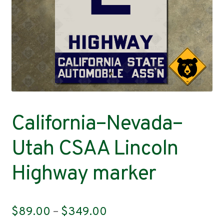
Contact
California–Nevada–
Utah CSAA Lincoln
Highway marker
Price
$
89.00
–
$
349.00