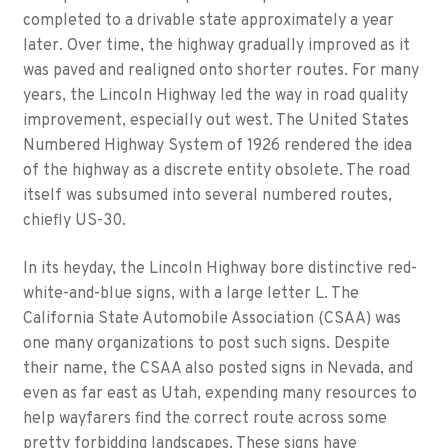
completed to a drivable state approximately a year
later. Over time, the highway gradually improved as it
was paved and realigned onto shorter routes. For many
years, the Lincoln Highway led the way in road quality
improvement, especially out west. The United States
Numbered Highway System of 1926 rendered the idea
of the highway as a discrete entity obsolete. The road
itself was subsumed into several numbered routes,
chiefly US-30.
In its heyday, the Lincoln Highway bore distinctive red-
white-and-blue signs, with a large letter L. The
California State Automobile Association (CSAA) was
one many organizations to post such signs. Despite
their name, the CSAA also posted signs in Nevada, and
even as far east as Utah, expending many resources to
help wayfarers find the correct route across some
pretty forbidding landscapes. These signs have