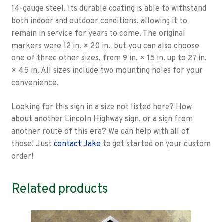
14-gauge steel. Its durable coating is able to withstand
both indoor and outdoor conditions, allowing it to
remain in service for years to come. The original
markers were 12 in. × 20 in., but you can also choose
one of three other sizes, from 9 in. × 15 in. up to 27 in.
× 45 in. All sizes include two mounting holes for your
convenience.
Looking for this sign in a size not listed here? How
about another Lincoln Highway sign, or a sign from
another route of this era? We can help with all of
those! Just
contact Jake
to get started on your custom
order!
Related products