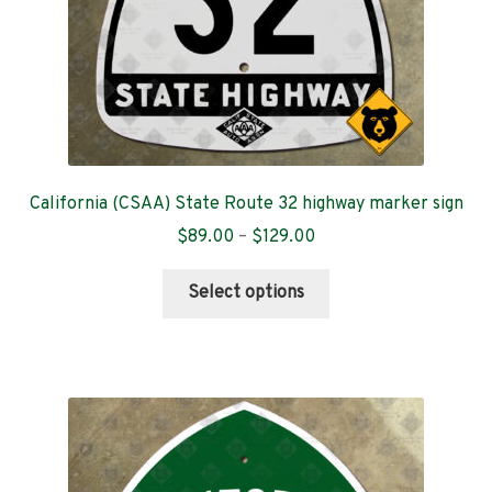
product
page
California (CSAA) State Route 32 highway marker sign
Price
$
89.00
–
$
129.00
range:
This
$89.00
Select options
product
through
has
$129.00
multiple
variants.
The
options
may