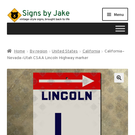
Skip
Skip
Menu
to
to
navigation
content
Shop
Home
By region
United States
California
California–
Expand
Nevada–Utah CSAA Lincoln Highway marker
Signs by region
child
menu
Expand
Signs by type
child
menu
My account
Checkout
Cart