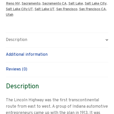
Reno NV
,
Sacramento
,
Sacramento CA
,
Salt Lake
,
Salt Lake City
,
Salt Lake City UT
,
Salt Lake UT
,
San Francisco
,
San Francisco CA
,
Utah
Description
Additional information
Reviews (0)
Description
The Lincoln Highway was the first transcontinental
route from east to west. A group of Indiana automotive
entrepreneurs came up with the plan in 1913. It was