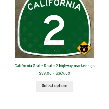
be
chosen
on
the
product
page
California State Route 2 highway marker sign
Price
$
89.00
–
$
369.00
range:
This
$89.00
Select options
product
through
has
$369.00
multiple
variants.