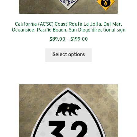
California (ACSC) Coast Route La Jolla, Del Mar,
Oceanside, Pacific Beach, San Diego directional sign
Price
$
89.00
–
$
199.00
range:
This
$89.00
Select options
product
through
has
$199.00
multiple
variants.
The
options
may
be
chosen
on
the