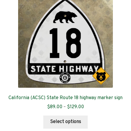
California (ACSC) State Route 18 highway marker sign
Price
$
89.00
–
$
129.00
range:
This
$89.00
Select options
product
through