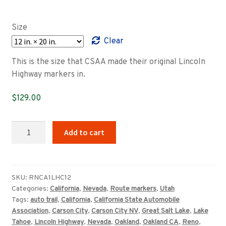
range:
$89.00
Size
through
Clear
$349.00
This is the size that CSAA made their original Lincoln
Highway markers in.
$
129.00
California–
Add to cart
Nevada–
Utah
CSAA
Lincoln
SKU:
RNCA1LHC12
Categories:
California
,
Nevada
,
Route markers
,
Utah
Highway
Tags:
auto trail
,
California
,
California State Automobile
marker
Association
,
Carson City
,
Carson City NV
,
Great Salt Lake
,
Lake
quantity
Tahoe
,
Lincoln Highway
,
Nevada
,
Oakland
,
Oakland CA
,
Reno
,