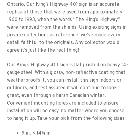
Ontario. Our King’s Highway 401 sign is an accurate
replica of those that were used from approximately
1960 to 1993, when the words “The King’s Highway”
were removed from the shields. Using existing signs in
private collections as reference, we’ve made every
detail faithful to the originals. Any collector would
agree it’s just like the real thing!
Our King’s Highway 401 sign is flat printed on heavy 14-
gauge steel. With a glossy, non-reflective coating that
weatherproofs it, you can install this sign indoors or
outdoors, and rest assured it will continue to look
great, even through a harsh Canadian winter.
Convenient mounting holes are included to ensure
installation will be easy, no matter where you choose
to hang it up. Take your pick from the following sizes:
9 in. × 14¼ in.