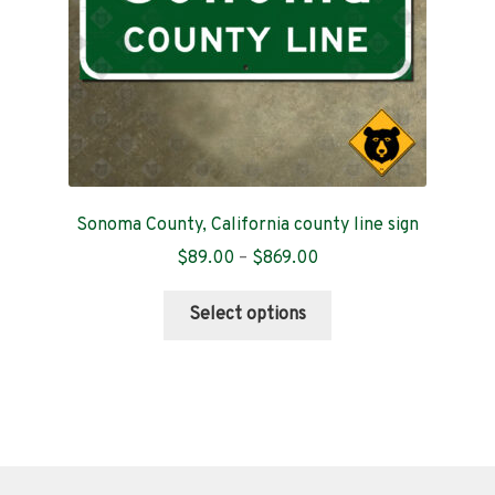
the
product
page
Sonoma County, California county line sign
Price
$
89.00
–
$
869.00
range:
This
$89.00
Select options
product
through
has
$869.00
multiple
variants.
The
options