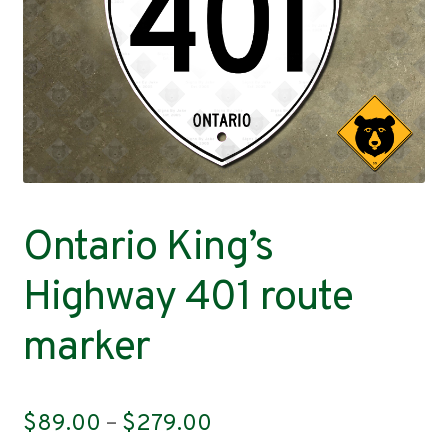
Contact
Ontario King’s
Highway 401 route
marker
Price
$
89.00
–
$
279.00