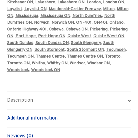
Kitchener ON
,
Lakeshore
,
Lakeshore ON
,
London
,
London ON
,
Loyalist
,
Loyalist ON
,
Macdonald-Cartier Freeway
,
Milton
,
Milton
ON
,
Mississauga
,
Mississauga ON
,
North Dumfries
,
North
Dumfries ON
,
Norwich
,
Norwich ON
,
ON-401
,
ON401
,
Ontario
,
Ontario Highway 401
,
Oshawa
,
Oshawa ON
,
Pickering
,
Pickering
ON
,
Port Hope
,
Port Hope ON
,
Quinte West
,
Quinte West ON
,
South Dundas
,
South Dundas ON
,
South Glengarry
,
South
Glengarry ON
,
South Stormont
,
South Stormont ON
,
Tecumseh
,
Tecumseh ON
,
Thames Centre
,
Thames Centre ON
,
Toronto
,
Toronto ON
,
Whitby
,
Whitby ON
,
Windsor
,
Windsor ON
,
Woodstock
,
Woodstock ON
Description
Additional information
Reviews (0)