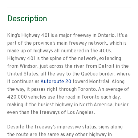
Description
King’s Highway 401 is a major freeway in Ontario. It’s a
part of the province’s main freeway network, which is
made up of highways all numbered in the 400s.
Highway 401 is the spine of the network, extending
from Windsor, just across the river from Detroit in the
United States, all the way to the Québec border, where
it continues as
Autoroute 20
toward Montréal. Along
the way, it passes right through Toronto. An average of
420,000 vehicles use the road in Toronto each day,
making it the busiest highway in North America, busier
even than the freeways of Los Angeles.
Despite the freeway’s impressive status, signs along
the route are the same as any other highway in