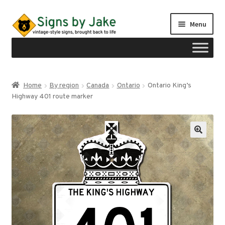
Skip
Skip
Menu
to
to
navigation
content
Shop
Home
By region
Canada
Ontario
Ontario King’s
Expand
Highway 401 route marker
Signs by region
child
menu
Expand
Signs by type
child
menu
My account
Checkout
Cart