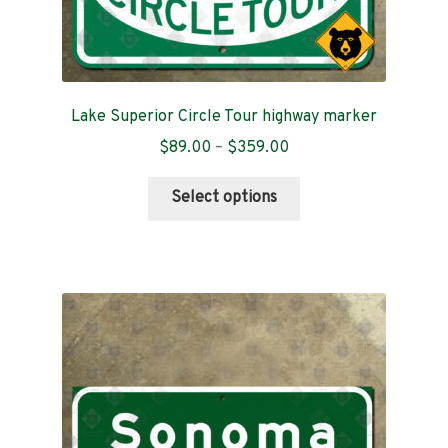
Lake Superior Circle Tour highway marker
Price
$
89.00
–
$
359.00
range:
This
$89.00
Select options
product
through
has
$359.00
multiple
variants.
The
options
may
be
chosen
on