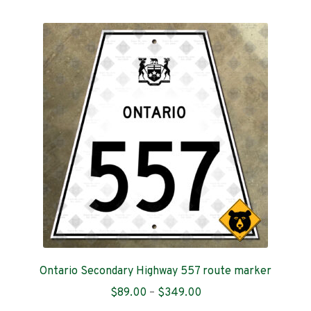
multiple
variants.
The
options
may
be
chosen
on
the
product
page
Ontario Secondary Highway 557 route marker
Price
$
89.00
–
$
349.00
range: