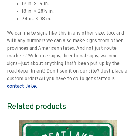
12 in. × 19 in.
18 in. × 28½ in.
24 in. × 38 in.
We can make signs like this in any other size, too, and
with any number! We can also make signs from other
provinces and American states. And not just route
markers! Welcome signs, directional signs, warning
signs—just about anything that’s been put up by the
road department! Don’t see it on our site? Just place a
custom order! All you have to do to get started is
contact Jake.
Related products