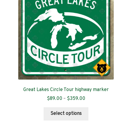
Great Lakes Circle Tour highway marker
Price
$
89.00
–
$
359.00
range:
This
$89.00
Select options
product
through
has
$359.00