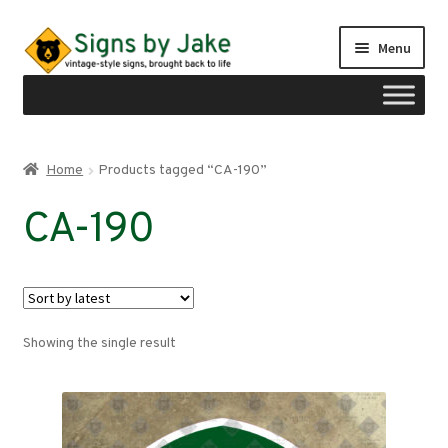
Skip
Skip
Menu
to
to
navigation
content
Shop
Home
Products tagged “CA-190”
Expand
Signs by region
CA-190
child
menu
Expand
Signs by type
child
menu
My account
Showing the single result
Checkout
Cart