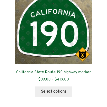
Contact
California State Route 190 highway marker
Price
$
89.00
–
$
419.00
range:
This
$89.00
Select options
product
through
has
$419.00