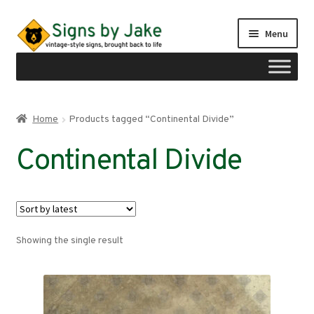
Skip
Skip
Menu
to
to
navigation
content
Shop
Home
Products tagged “Continental Divide”
Expand
Signs by region
Continental Divide
child
menu
Expand
Signs by type
child
menu
My account
Showing the single result
Checkout
Cart