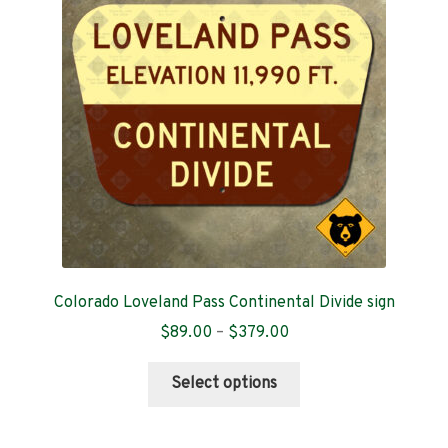
Contact
Colorado Loveland Pass Continental Divide sign
Price
$
89.00
–
$
379.00
range:
This
$89.00
Select options
product
through
has
$379.00