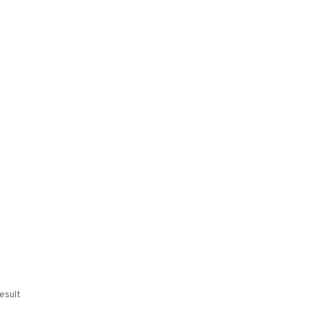
esult