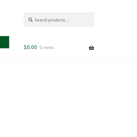
Search
Search
for:
$
0.00
0 items