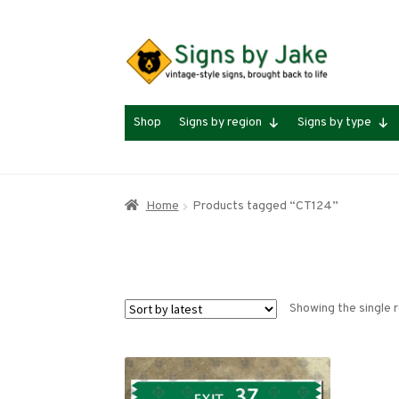
Skip
Skip
to
to
navigation
content
Shop
Signs by region
Signs by type
Home
Products tagged “CT124”
Showing the single r