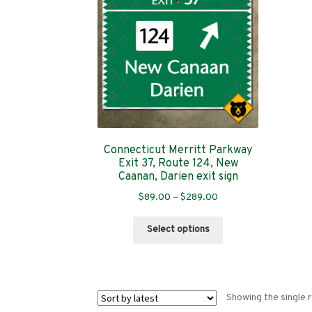
Connecticut Merritt Parkway
Exit 37, Route 124, New
Caanan, Darien exit sign
Price
$
89.00
–
$
289.00
range:
This
$89.00
Select options
product
through
has
$289.00
multiple
variants.
Showing the single r
The