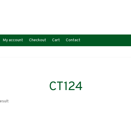
My account
Checkout
Cart
Contact
CT124
esult