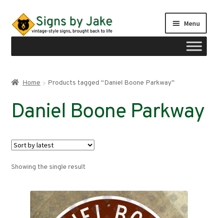
Skip
Skip
Menu
to
to
navigation
content
Shop
Home
Products tagged “Daniel Boone Parkway”
Expand
Signs by region
Daniel Boone Parkway
child
menu
Expand
Signs by type
child
menu
My account
Showing the single result
Checkout
Cart