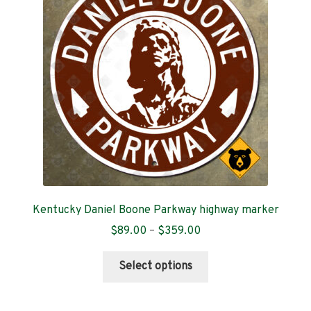
Contact
Kentucky Daniel Boone Parkway highway marker
Price
$
89.00
–
$
359.00
range:
This
$89.00
Select options
product
through
has
$359.00