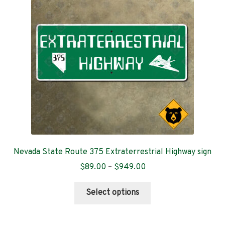
Contact
Nevada State Route 375 Extraterrestrial Highway sign
Price
$
89.00
–
$
949.00
range:
This
$89.00
Select options
product
through
has
$949.00