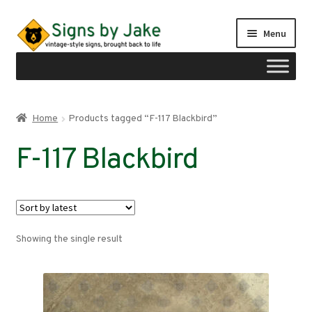
Skip
Skip
Menu
to
to
navigation
content
Shop
Home
Products tagged “F-117 Blackbird”
Expand
Signs by region
F-117 Blackbird
child
menu
Expand
Signs by type
child
menu
My account
Showing the single result
Checkout
Cart