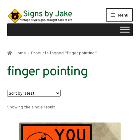
Skip
Skip
Menu
to
to
navigation
content
Shop
Home
Products tagged “finger pointing”
Expand
Signs by region
finger pointing
child
menu
Expand
Signs by type
child
menu
My account
Showing the single result
Checkout
Cart