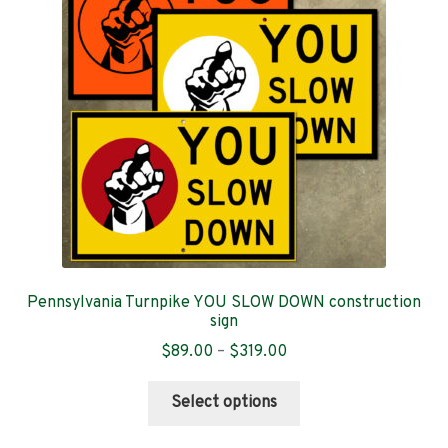
Contact
Pennsylvania Turnpike YOU SLOW DOWN construction
sign
Price
$
89.00
–
$
319.00
range:
This
$89.00
Select options
product
through
has