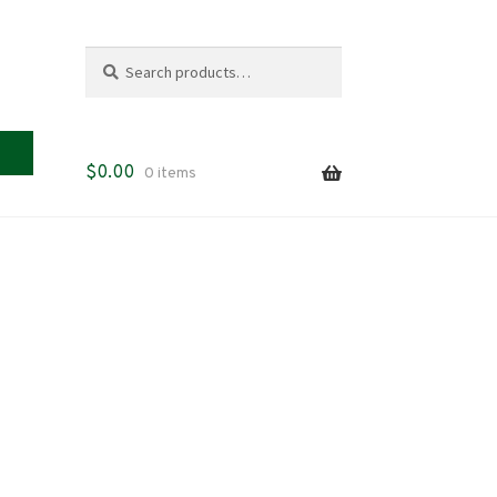
Search
Search
for:
$
0.00
0 items