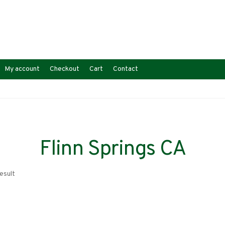
My account
Checkout
Cart
Contact
Flinn Springs CA
esult