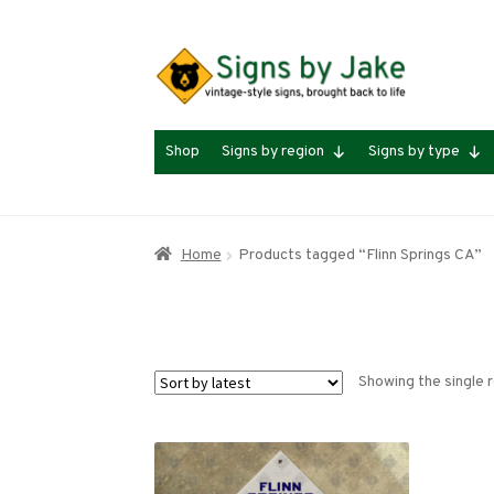
Skip
Skip
to
to
navigation
content
Shop
Signs by region
Signs by type
Home
Products tagged “Flinn Springs CA”
Showing the single r