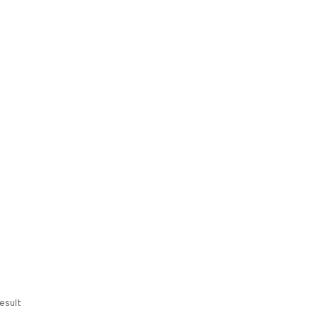
esult