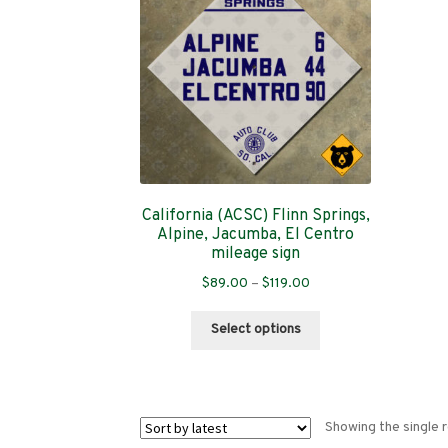
California (ACSC) Flinn Springs,
Alpine, Jacumba, El Centro
mileage sign
Price
$
89.00
–
$
119.00
range:
This
$89.00
Select options
product
through
has
$119.00
multiple
variants.
Showing the single r
The