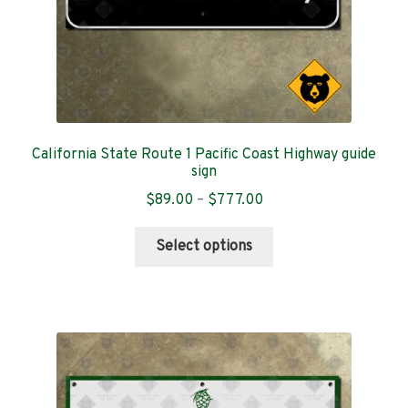
product
page
California State Route 1 Pacific Coast Highway guide
sign
Price
$
89.00
–
$
777.00
range:
This
$89.00
Select options
product
through
has
$777.00
multiple
variants.
The
options
may