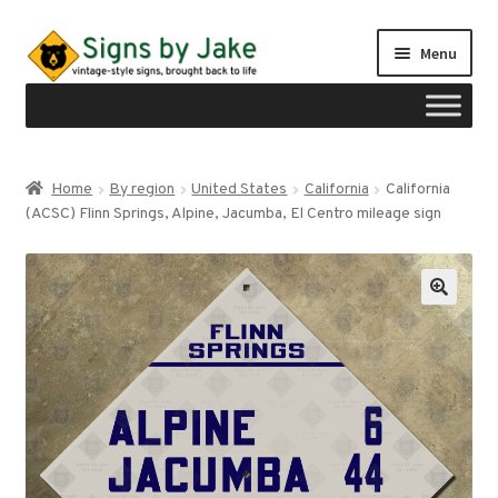
Skip
Skip
Menu
to
to
navigation
content
Shop
Home
By region
United States
California
California
Expand
(ACSC) Flinn Springs, Alpine, Jacumba, El Centro mileage sign
Signs by region
child
menu
Expand
Signs by type
child
menu
My account
Checkout
Cart