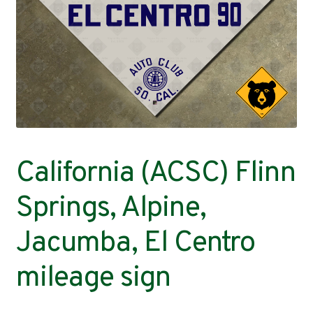
Contact
California (ACSC) Flinn
Springs, Alpine,
Jacumba, El Centro
mileage sign