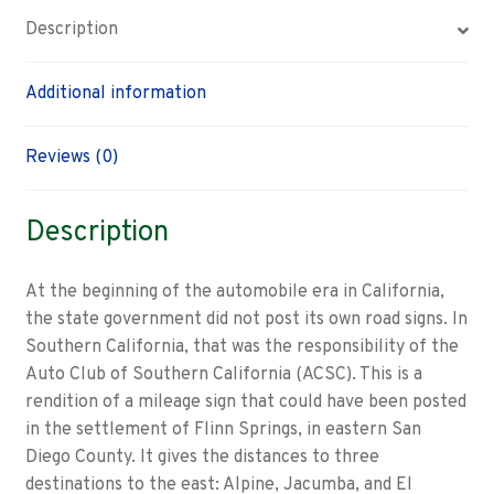
Description
Additional information
Reviews (0)
Description
At the beginning of the automobile era in California,
the state government did not post its own road signs. In
Southern California, that was the responsibility of the
Auto Club of Southern California (ACSC). This is a
rendition of a mileage sign that could have been posted
in the settlement of Flinn Springs, in eastern San
Diego County. It gives the distances to three
destinations to the east: Alpine, Jacumba, and El