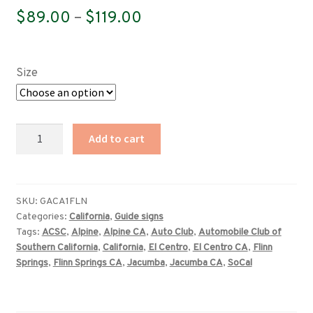
Price
$
89.00
–
$
119.00
range:
$89.00
Size
through
$119.00
California
Add to cart
(ACSC)
Flinn
Springs,
Alpine,
SKU:
GACA1FLN
Categories:
California
,
Guide signs
Jacumba,
Tags:
ACSC
,
Alpine
,
Alpine CA
,
Auto Club
,
Automobile Club of
El
Southern California
,
California
,
El Centro
,
El Centro CA
,
Flinn
Centro
Springs
,
Flinn Springs CA
,
Jacumba
,
Jacumba CA
,
SoCal
mileage
sign
quantity