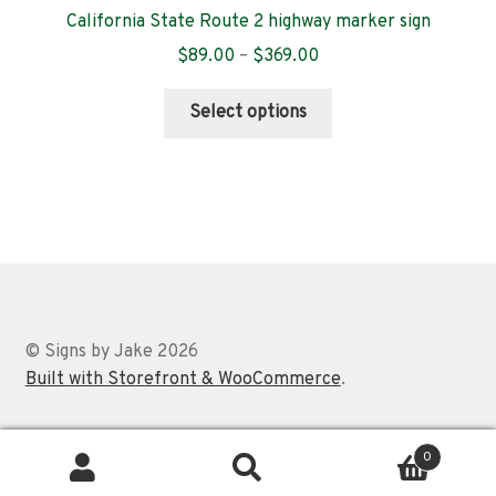
California State Route 2 highway marker sign
Price
$
89.00
–
$
369.00
range:
This
$89.00
Select options
product
through
has
$369.00
multiple
variants.
The
options
may
be
chosen
© Signs by Jake 2026
on
Built with Storefront & WooCommerce
.
the
product
0
page
Search
Search