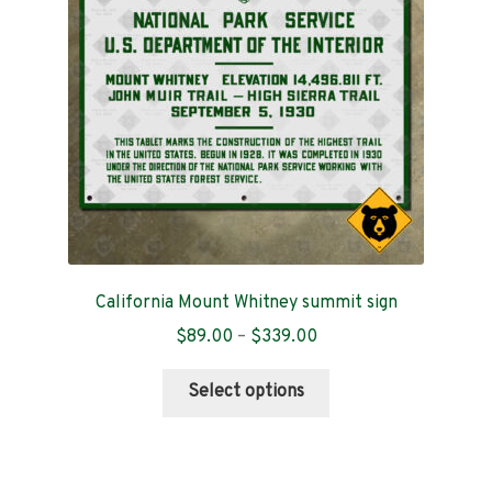
be
chosen
on
the
product
page
California Mount Whitney summit sign
Price
$
89.00
–
$
339.00
range:
This
$89.00
Select options
product
through
has
$339.00
multiple
variants.