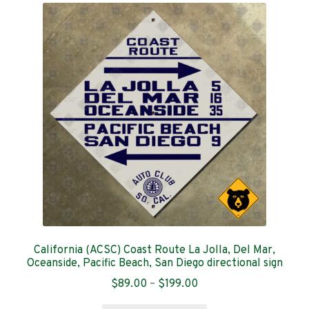
The
options
may
be
chosen
on
the
product
page
California (ACSC) Coast Route La Jolla, Del Mar,
Oceanside, Pacific Beach, San Diego directional sign
Price
$
89.00
–
$
199.00
range: