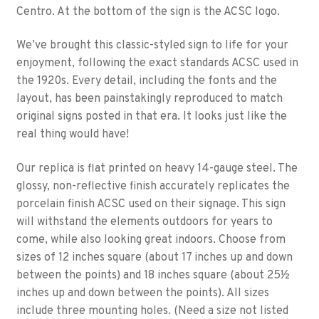
Centro. At the bottom of the sign is the ACSC logo.
We’ve brought this classic-styled sign to life for your
enjoyment, following the exact standards ACSC used in
the 1920s. Every detail, including the fonts and the
layout, has been painstakingly reproduced to match
original signs posted in that era. It looks just like the
real thing would have!
Our replica is flat printed on heavy 14-gauge steel. The
glossy, non-reflective finish accurately replicates the
porcelain finish ACSC used on their signage. This sign
will withstand the elements outdoors for years to
come, while also looking great indoors. Choose from
sizes of 12 inches square (about 17 inches up and down
between the points) and 18 inches square (about 25½
inches up and down between the points). All sizes
include three mounting holes. (Need a size not listed