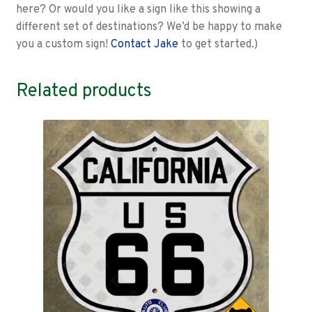
here? Or would you like a sign like this showing a
different set of destinations? We’d be happy to make
you a custom sign!
Contact Jake
to get started.)
Related products