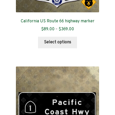
California US Route 66 highway marker
Price
$
89.00
–
$
369.00
range:
This
$89.00
Select options
product
through
has
$369.00
multiple
variants.
The
options
may
be
chosen
on
the