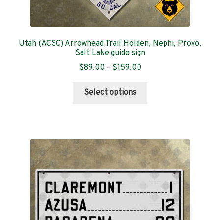
Utah (ACSC) Arrowhead Trail Holden, Nephi, Provo,
Salt Lake guide sign
Price
$
89.00
–
$
159.00
range:
This
$89.00
Select options
product
through
has
$159.00
multiple
variants.
The
options
may
be
chosen
on