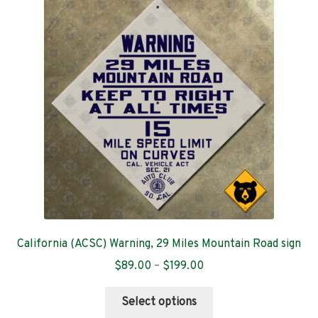
The
options
may
be
chosen
on
the
product
page
California (ACSC) Warning, 29 Miles Mountain Road sign
Price
$
89.00
–
$
199.00
range:
This
$89.00
Select options
product