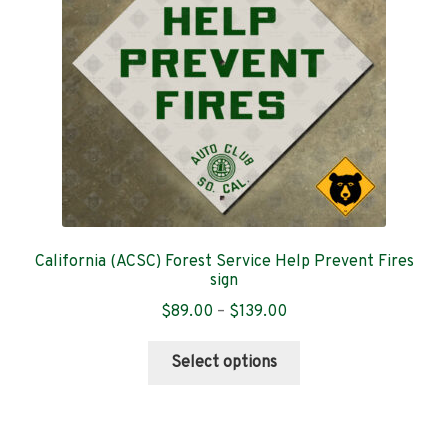
chosen
on
the
product
page
California (ACSC) Forest Service Help Prevent Fires
sign
Price
$
89.00
–
$
139.00
range:
This
$89.00
Select options
product
through
has
$139.00
multiple