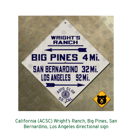
$159.00
multiple
variants.
The
options
may
be
chosen
on
the
product
page
California (ACSC) Wright’s Ranch, Big Pines, San
Bernardino, Los Angeles directional sign