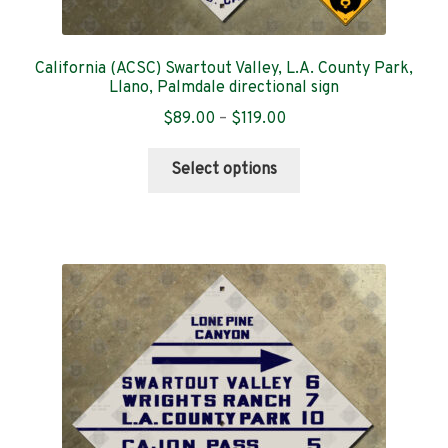
California (ACSC) Swartout Valley, L.A. County Park,
Llano, Palmdale directional sign
Price
$
89.00
–
$
119.00
range:
This
$89.00
Select options
product
through
has
$119.00
multiple
variants.
The
options
may
be
chosen
on
the