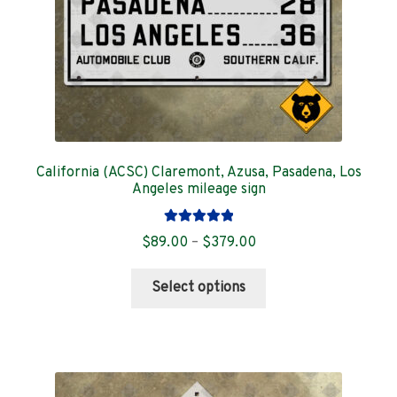
the
product
page
California (ACSC) Claremont, Azusa, Pasadena, Los
Angeles mileage sign
Rated
5.00
Price
$
89.00
–
$
379.00
out of 5
range:
This
$89.00
Select options
product
through
has
$379.00
multiple
variants.
The