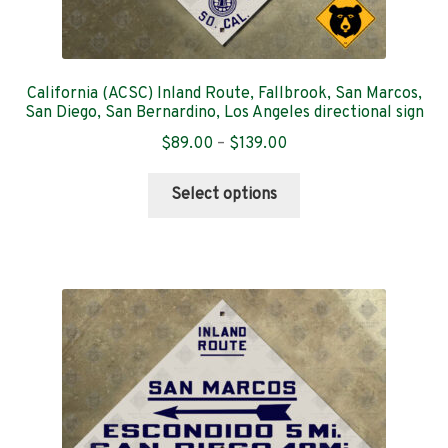
California (ACSC) Inland Route, Fallbrook, San Marcos,
San Diego, San Bernardino, Los Angeles directional sign
Price
$
89.00
–
$
139.00
range:
This
$89.00
Select options
product
through
has
$139.00
multiple
variants.
The
options
may
be
chosen
on