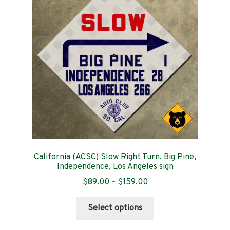
may
be
chosen
on
the
product
page
California (ACSC) Slow Right Turn, Big Pine,
Independence, Los Angeles sign
Price
$
89.00
–
$
159.00
range:
This
$89.00
Select options
product
through
has