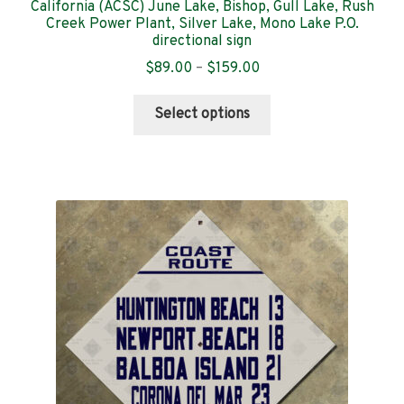
California (ACSC) June Lake, Bishop, Gull Lake, Rush
Creek Power Plant, Silver Lake, Mono Lake P.O.
directional sign
Price
$
89.00
–
$
159.00
range:
This
$89.00
Select options
product
through
has
$159.00
multiple
variants.
The
options
may
be
chosen
on
the
product
page