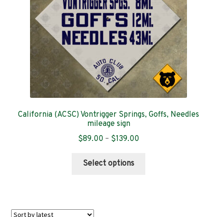
on
the
product
page
California (ACSC) Vontrigger Springs, Goffs, Needles
mileage sign
Price
$
89.00
–
$
139.00
range:
This
$89.00
Select options
product
through
has
$139.00
multiple
variants.