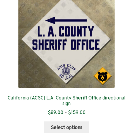
options
may
be
chosen
on
the
product
page
California (ACSC) L.A. County Sheriff Office directional
sign
Price
$
89.00
–
$
159.00
range:
This
$89.00
Select options
product