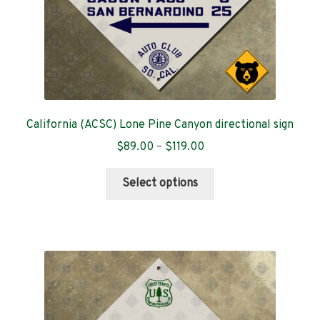
product
page
California (ACSC) Lone Pine Canyon directional sign
Price
$
89.00
–
$
119.00
range:
This
$89.00
Select options
product
through
has
$119.00
multiple
variants.
The
options
may
be