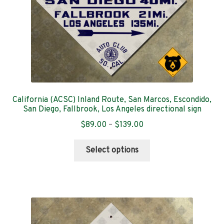
the
product
page
California (ACSC) Inland Route, San Marcos, Escondido,
San Diego, Fallbrook, Los Angeles directional sign
Price
$
89.00
–
$
139.00
range:
This
$89.00
Select options
product
through
has
$139.00
multiple
variants.
The
options