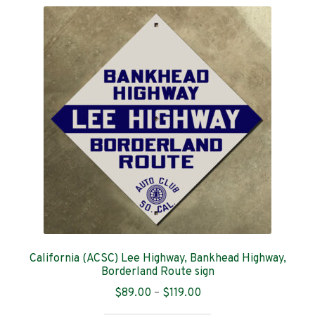
variants.
The
options
may
be
chosen
on
the
product
page
California (ACSC) Lee Highway, Bankhead Highway,
Borderland Route sign
Price
$
89.00
–
$
119.00
range: