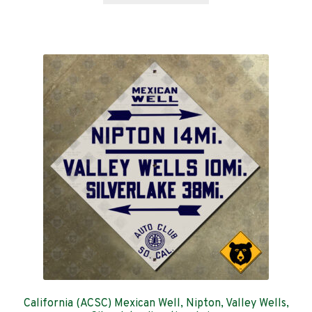
through
has
$159.00
multiple
variants.
The
options
may
be
chosen
on
the
product
page
California (ACSC) Mexican Well, Nipton, Valley Wells,