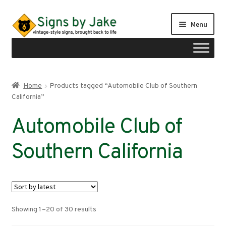
Skip
Skip
Menu
to
to
navigation
content
Shop
Home
Products tagged “Automobile Club of Southern
Expand
California”
Signs by region
child
Automobile Club of
menu
Expand
Signs by type
child
Southern California
menu
My account
Checkout
Cart
Sorted
Showing 1–20 of 30 results
by