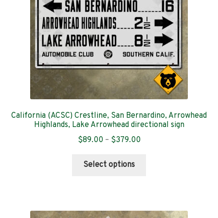
on
the
product
page
California (ACSC) Crestline, San Bernardino, Arrowhead
Highlands, Lake Arrowhead directional sign
Price
$
89.00
–
$
379.00
range:
This
$89.00
Select options
product
through
has
$379.00
multiple
variants.