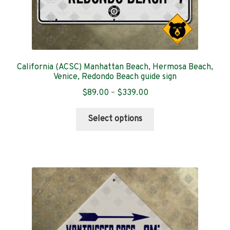
California (ACSC) Manhattan Beach, Hermosa Beach,
Venice, Redondo Beach guide sign
Price
$
89.00
–
$
339.00
range:
This
$89.00
Select options
product
through
has
$339.00
multiple
variants.
The
options
may
be
chosen