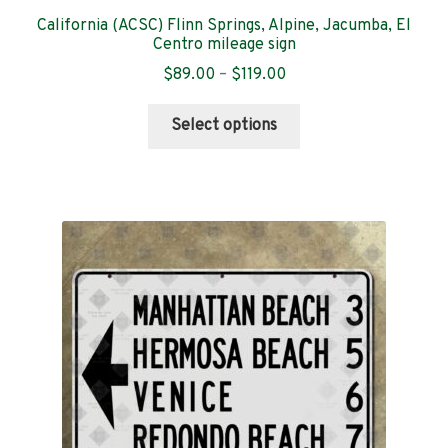
California (ACSC) Flinn Springs, Alpine, Jacumba, El
Centro mileage sign
Price
$
89.00
–
$
119.00
range:
This
$89.00
Select options
product
through
has
$119.00
multiple
variants.
The
options
may
be
chosen
on
the
product
page