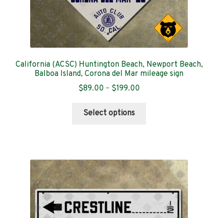
California (ACSC) Huntington Beach, Newport Beach,
Balboa Island, Corona del Mar mileage sign
Price
$
89.00
–
$
199.00
range:
This
$89.00
Select options
product
through
has
$199.00
multiple
variants.
The
options
may
be
chosen