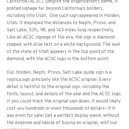
California (ACSC). Despite the organization’s name, it
posted signage far beyond California’s borders,
including into Utah. One such sign appeared in Holden,
Utah. It displayed the distances to Nephi, Provo, and
Salt Lake, 53½, 98, and 143 miles long respectively.
Like all ACSC signage of the era, the sign is diamond-
shaped, with blue text on a white background. The seal
of the state of Utah appears in the top point of the
diamond, with the ACSC logo in the bottom point.
Our Holden, Nephi, Provo, Salt Lake guide sign is a
replica sign precisely like the ACSC original. Every
detail is faithful to the original sign, including the
fonts, layout, and details of the seal and the ACSC logo.
If you could track the original sign down, it would likely
cost you hundreds or even thousands of dollars—if it
was even for sale! Get a perfect display piece, without
the expense and hassle of buying an original, with our