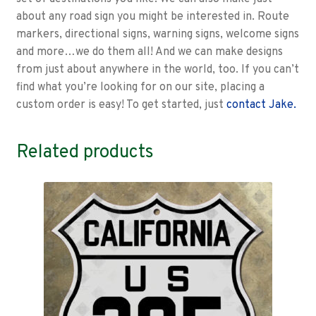
about any road sign you might be interested in. Route
markers, directional signs, warning signs, welcome signs
and more…we do them all! And we can make designs
from just about anywhere in the world, too. If you can’t
find what you’re looking for on our site, placing a
custom order is easy! To get started, just
contact Jake.
Related products