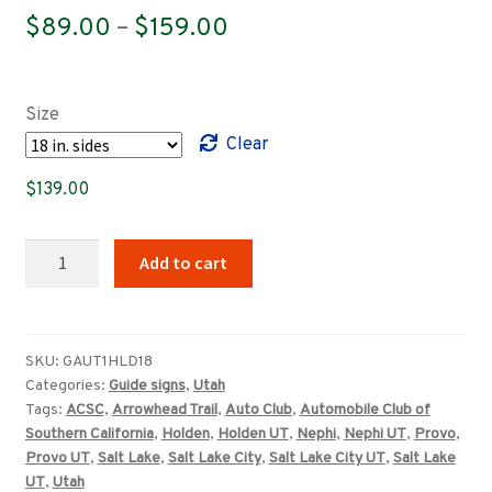
Price
$
89.00
–
$
159.00
range:
$89.00
Size
through
Clear
$159.00
$
139.00
Utah
Add to cart
(ACSC)
Arrowhead
Trail
Holden,
SKU:
GAUT1HLD18
Categories:
Guide signs
,
Utah
Nephi,
Tags:
ACSC
,
Arrowhead Trail
,
Auto Club
,
Automobile Club of
Provo,
Southern California
,
Holden
,
Holden UT
,
Nephi
,
Nephi UT
,
Provo
,
Salt
Provo UT
,
Salt Lake
,
Salt Lake City
,
Salt Lake City UT
,
Salt Lake
Lake
UT
,
Utah