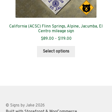
California (ACSC) Flinn Springs, Alpine, Jacumba, El
Centro mileage sign
Price
$
89.00
–
$
119.00
range:
This
$89.00
Select options
product
through
has
$119.00
multiple
variants.
The
options
may
be
chosen
© Signs by Jake 2026
on
Built with Storefront & WooCommerce
.