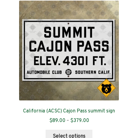
The
options
may
be
chosen
on
the
product
page
California (ACSC) Cajon Pass summit sign
Price
$
89.00
–
$
379.00
range:
This
$89.00
Select options