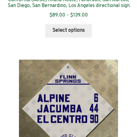
San Diego, San Bernardino, Los Angeles directional sign
Price
$
89.00
–
$
139.00
range:
This
$89.00
Select options
product
through
has
$139.00
multiple
variants.
The
options
may
be
chosen
on
the
product
page