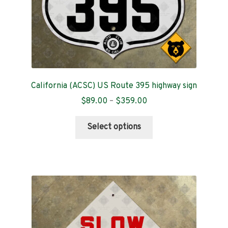
California (ACSC) US Route 395 highway sign
Price
$
89.00
–
$
359.00
range:
This
$89.00
Select options
product
through
has
$359.00
multiple
variants.
The
options
may
be