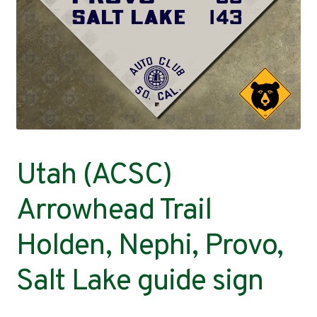
Contact
Utah (ACSC)
Arrowhead Trail
Holden, Nephi, Provo,
Salt Lake guide sign