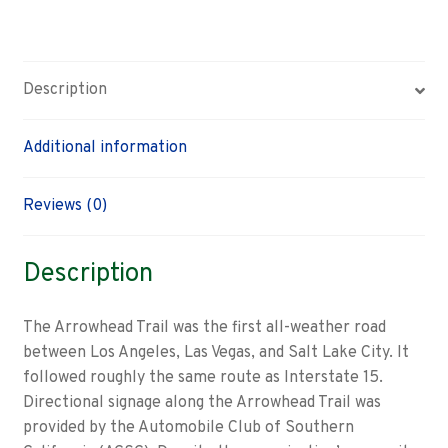
guide
sign
quantity
Description
Additional information
Reviews (0)
Description
The Arrowhead Trail was the first all-weather road
between Los Angeles, Las Vegas, and Salt Lake City. It
followed roughly the same route as Interstate 15.
Directional signage along the Arrowhead Trail was
provided by the Automobile Club of Southern