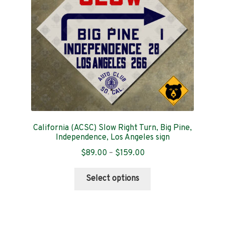
chosen
on
the
product
page
California (ACSC) Slow Right Turn, Big Pine,
Independence, Los Angeles sign
Price
$
89.00
–
$
159.00
range:
This
$89.00
Select options
product
through
has
$159.00
multiple
variants.