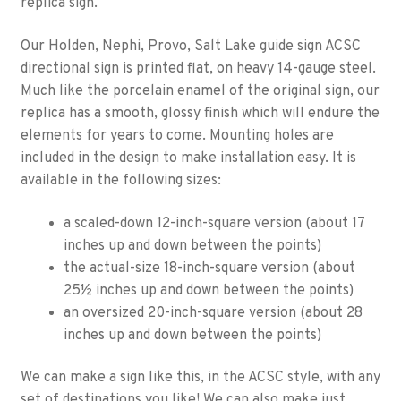
replica sign.
Our Holden, Nephi, Provo, Salt Lake guide sign ACSC
directional sign is printed flat, on heavy 14-gauge steel.
Much like the porcelain enamel of the original sign, our
replica has a smooth, glossy finish which will endure the
elements for years to come. Mounting holes are
included in the design to make installation easy. It is
available in the following sizes:
a scaled-down 12-inch-square version (about 17
inches up and down between the points)
the actual-size 18-inch-square version (about
25½ inches up and down between the points)
an oversized 20-inch-square version (about 28
inches up and down between the points)
We can make a sign like this, in the ACSC style, with any
set of destinations you like! We can also make just