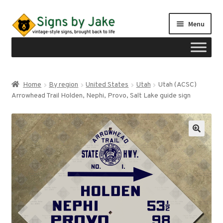
Skip
Skip
Menu
to
to
navigation
content
Shop
Home
By region
United States
Utah
Utah (ACSC)
Expand
Arrowhead Trail Holden, Nephi, Provo, Salt Lake guide sign
Signs by region
child
menu
Expand
Signs by type
child
menu
My account
Checkout
Cart