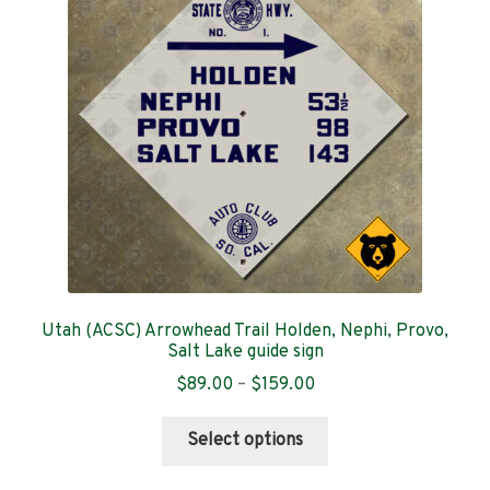
Contact
Utah (ACSC) Arrowhead Trail Holden, Nephi, Provo,
Salt Lake guide sign
Price
$
89.00
–
$
159.00
range:
This
$89.00
Select options
product
through
has