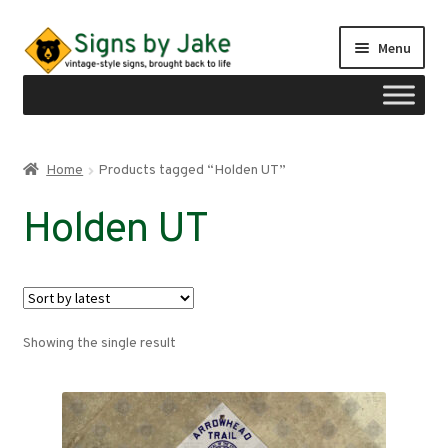
Skip
Skip
Menu
to
to
navigation
content
Shop
Home
Products tagged “Holden UT”
Expand
Signs by region
Holden UT
child
menu
Expand
Signs by type
child
menu
My account
Showing the single result
Checkout
Cart