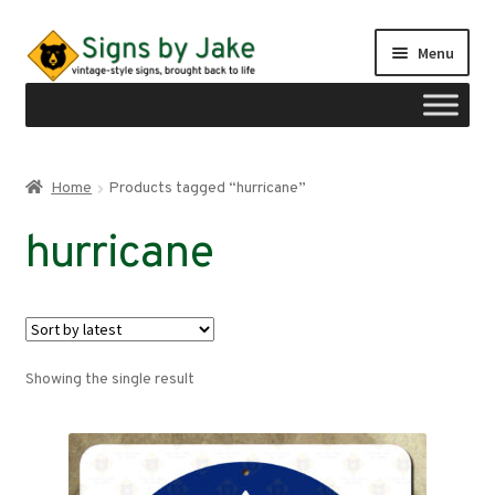
Skip
Skip
Menu
to
to
navigation
content
Shop
Home
Products tagged “hurricane”
Expand
Signs by region
hurricane
child
menu
Expand
Signs by type
child
menu
My account
Showing the single result
Checkout
Cart