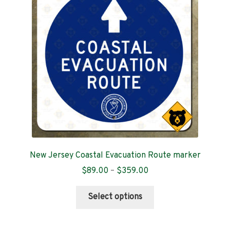
Contact
New Jersey Coastal Evacuation Route marker
Price
$
89.00
–
$
359.00
range:
This
$89.00
Select options
product
through
has
$359.00