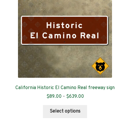
Contact
California Historic El Camino Real freeway sign
Price
$
89.00
–
$
639.00
range:
This
$89.00
Select options
product
through
has
$639.00