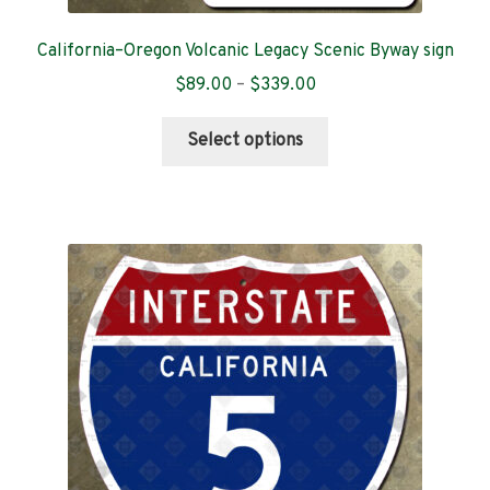
California–Oregon Volcanic Legacy Scenic Byway sign
Price
$
89.00
–
$
339.00
range:
This
$89.00
Select options
product
through
has
$339.00
multiple
variants.
The
options
may
be
chosen
on
the
product
page