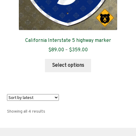
California Interstate 5 highway marker
Price
$
89.00
–
$
359.00
range:
This
$89.00
Select options
product
through
has
$359.00
multiple
variants.
The
options
Sorted
Showing all 4 results
may
by
be
latest
chosen