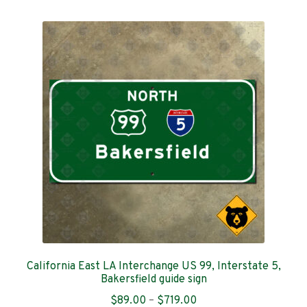
multiple
variants.
The
options
may
be
chosen
on
the
product
page
California East LA Interchange US 99, Interstate 5,
Bakersfield guide sign
Price
$
89.00
–
$
719.00