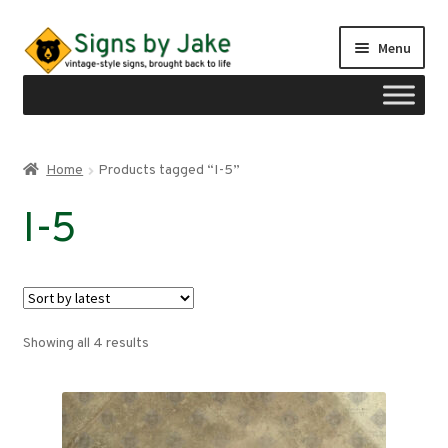
Skip
Skip
Menu
to
to
navigation
content
Shop
Home
Products tagged “I-5”
Expand
Signs by region
I-5
child
menu
Expand
Signs by type
child
menu
My account
Sorted
Showing all 4 results
Checkout
by
latest
Cart