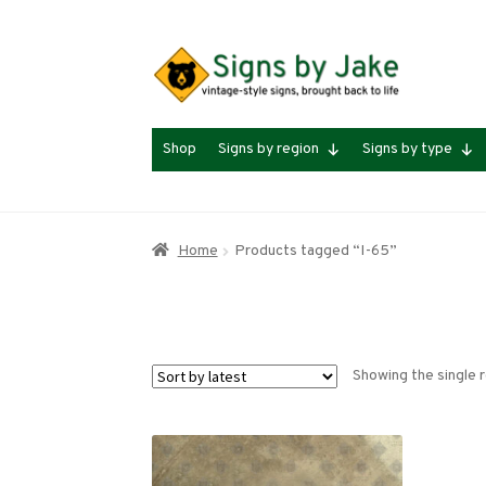
Skip
Skip
to
to
navigation
content
Shop
Signs by region
Signs by type
Home
Products tagged “I-65”
Showing the single r