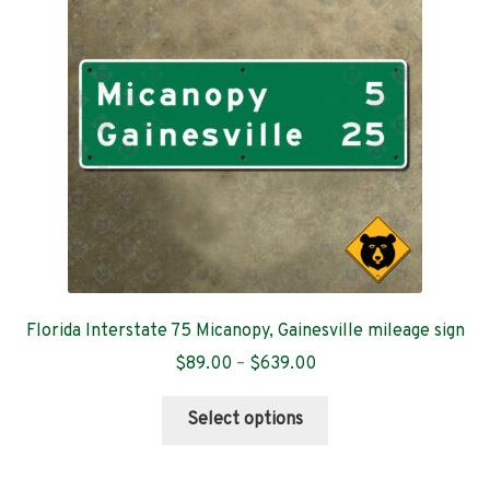
Contact
Florida Interstate 75 Micanopy, Gainesville mileage sign
Price
$
89.00
–
$
639.00
range:
This
$89.00
Select options
product
through
has
$639.00