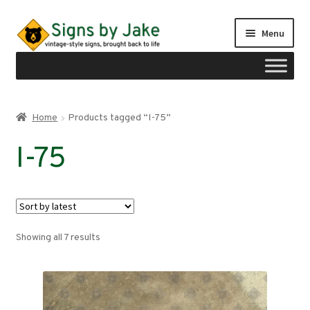
Skip
Skip
Menu
to
to
navigation
content
Shop
Home
Products tagged “I-75”
Expand
Signs by region
I-75
child
menu
Expand
Signs by type
child
menu
My account
Sorted
Showing all 7 results
Checkout
by
latest
Cart