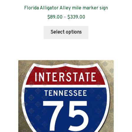
Florida Alligator Alley mile marker sign
Price
$
89.00
–
$
339.00
range:
This
$89.00
Select options
product
through
has
$339.00
multiple
variants.
The
options
may
be
chosen
on
the
product
page