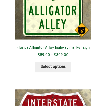
the
product
page
Florida Alligator Alley highway marker sign
Price
$
89.00
–
$
309.00
range:
This
$89.00
Select options
product
through
has
$309.00
multiple
variants.
The
options
may