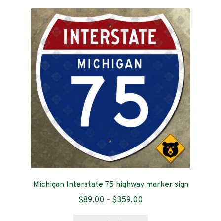
variants.
The
options
may
be
chosen
on
the
product
page
Michigan Interstate 75 highway marker sign
Price
$
89.00
–
$
359.00
range:
This