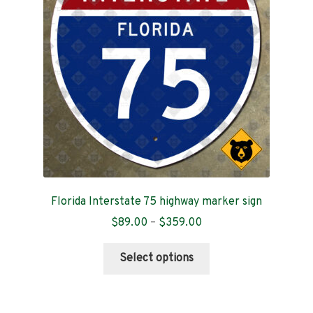
be
chosen
on
the
product
page
Florida Interstate 75 highway marker sign
Price
$
89.00
–
$
359.00
range:
This
$89.00
Select options
product
through
has
$359.00
multiple