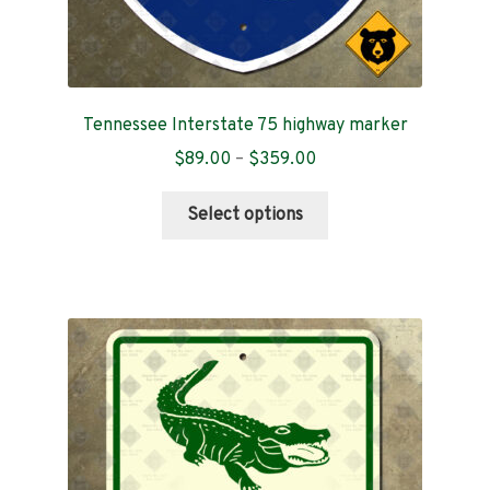
Tennessee Interstate 75 highway marker
Price
$
89.00
–
$
359.00
range:
This
$89.00
Select options
product
through
has
$359.00
multiple
variants.
The
options
may
be
chosen
on