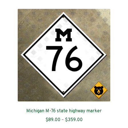
multiple
variants.
The
options
may
be
chosen
on
the
product
page
Michigan M-76 state highway marker
Price
$
89.00
–
$
359.00
range: