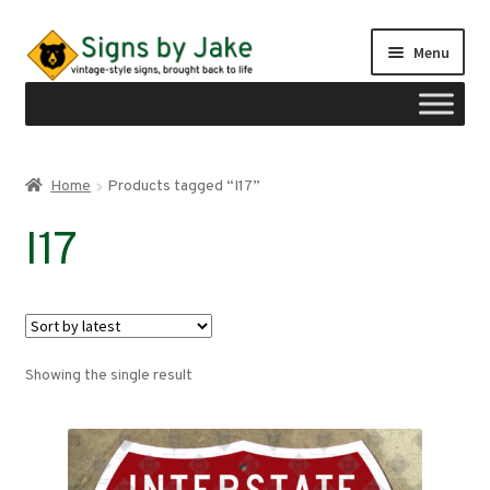
Skip
Skip
Menu
to
to
navigation
content
Shop
Home
Products tagged “I17”
Expand
Signs by region
I17
child
menu
Expand
Signs by type
child
menu
My account
Showing the single result
Checkout
Cart