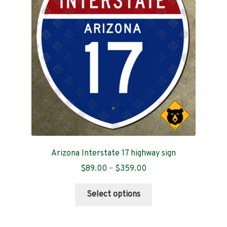
Contact
Arizona Interstate 17 highway sign
Price
$
89.00
–
$
359.00
range:
This
$89.00
Select options
product
through
has
$359.00