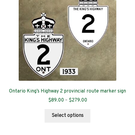
Contact
Ontario King’s Highway 2 provincial route marker sign
Price
$
89.00
–
$
279.00
range:
This
$89.00
Select options
product
through
has
$279.00