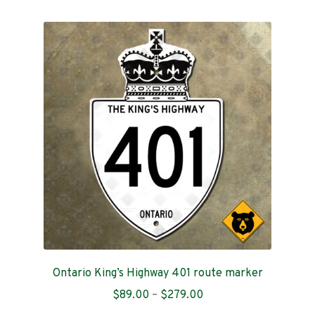
multiple
variants.
The
options
may
be
chosen
on
the
product
page
Ontario King’s Highway 401 route marker
Price
$
89.00
–
$
279.00
range: