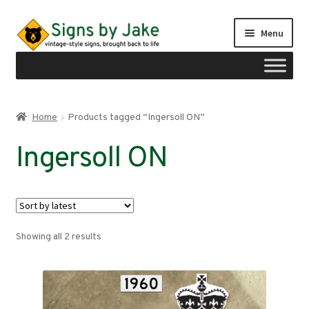
Skip
Skip
Menu
to
to
navigation
content
Shop
Home
Products tagged “Ingersoll ON”
Expand
Signs by region
Ingersoll ON
child
menu
Expand
Signs by type
child
menu
My account
Sorted
Showing all 2 results
Checkout
by
latest
Cart