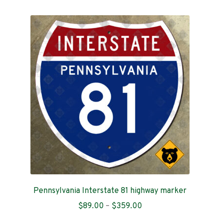
multiple
variants.
The
options
may
be
chosen
on
the
product
page
Pennsylvania Interstate 81 highway marker
Price
$
89.00
–
$
359.00
range: