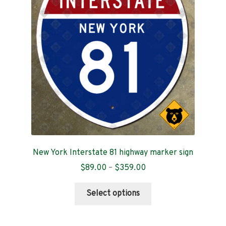
Contact
New York Interstate 81 highway marker sign
Price
$
89.00
–
$
359.00
range:
This
$89.00
Select options
product
through
has
$359.00