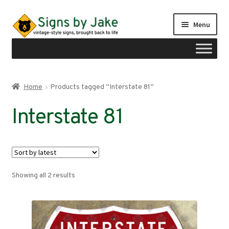
Skip
Skip
Menu
to
to
navigation
content
Shop
Home
Products tagged “Interstate 81”
Expand
Signs by region
Interstate 81
child
menu
Expand
Signs by type
child
menu
My account
Sorted
Showing all 2 results
Checkout
by
latest
Cart