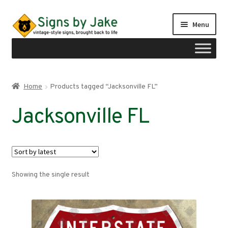
Skip
Skip
Menu
to
to
navigation
content
Shop
Home
Products tagged “Jacksonville FL”
Expand
Signs by region
Jacksonville FL
child
menu
Expand
Signs by type
child
menu
My account
Showing the single result
Checkout
Cart