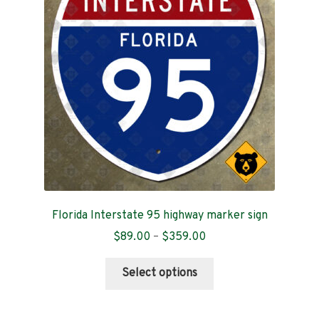
Contact
Florida Interstate 95 highway marker sign
Price
$
89.00
–
$
359.00
range:
This
$89.00
Select options
product
through
has
$359.00