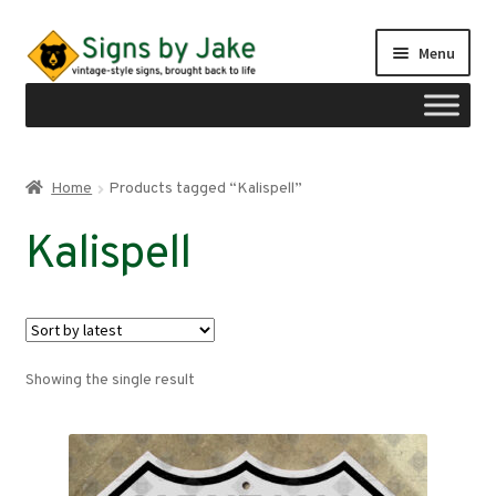
Skip
Skip
Menu
to
to
navigation
content
Shop
Home
Products tagged “Kalispell”
Expand
Signs by region
Kalispell
child
menu
Expand
Signs by type
child
menu
My account
Showing the single result
Checkout
Cart