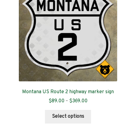
Contact
Montana US Route 2 highway marker sign
Price
$
89.00
–
$
369.00
range:
This
$89.00
Select options
product
through
has
$369.00