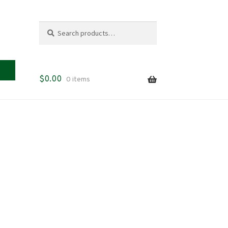
Search
Search
for:
$
0.00
0 items