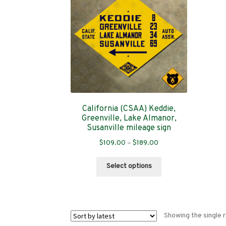
California (CSAA) Keddie,
Greenville, Lake Almanor,
Susanville mileage sign
Price
$
109.00
–
$
189.00
range:
This
$109.00
Select options
product
through
has
$189.00
multiple
variants.
Showing the single r
The