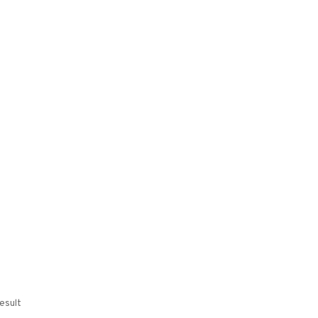
esult