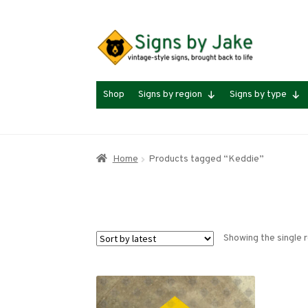
Skip
Skip
to
to
navigation
content
Shop
Signs by region
Signs by type
Home
Products tagged “Keddie”
Showing the single r