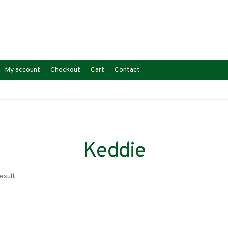
My account
Checkout
Cart
Contact
Keddie
esult