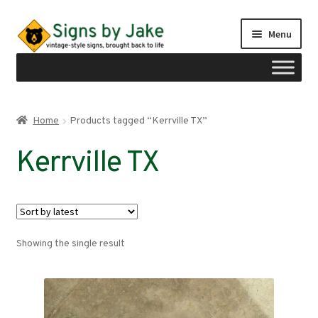
Skip
Skip
Menu
to
to
navigation
content
Shop
Home
Products tagged “Kerrville TX”
Expand
Signs by region
Kerrville TX
child
menu
Expand
Signs by type
child
menu
My account
Showing the single result
Checkout
Cart