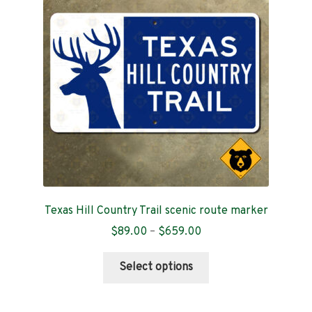
Contact
Texas Hill Country Trail scenic route marker
Price
$
89.00
–
$
659.00
range:
This
$89.00
Select options
product
through
has
$659.00