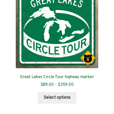
Contact
Great Lakes Circle Tour highway marker
Price
$
89.00
–
$
359.00
range:
This
$89.00
Select options
product
through
has
$359.00