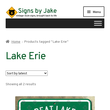
Skip
Skip
Menu
to
to
navigation
content
Shop
Home
Products tagged “Lake Erie”
Expand
Signs by region
Lake Erie
child
menu
Expand
Signs by type
child
menu
My account
Sorted
Showing all 2 results
Checkout
by
latest
Cart