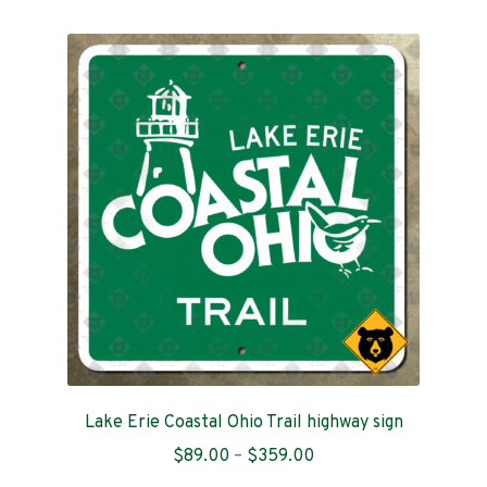
multiple
variants.
The
options
may
be
chosen
on
the
product
page
Lake Erie Coastal Ohio Trail highway sign
Price
$
89.00
–
$
359.00
range: