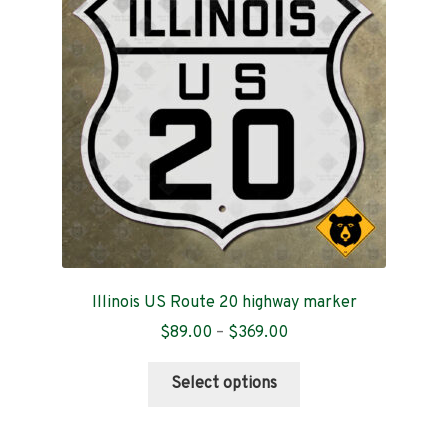
Contact
Illinois US Route 20 highway marker
Price
$
89.00
–
$
369.00
range:
This
$89.00
Select options
product
through
has
$369.00