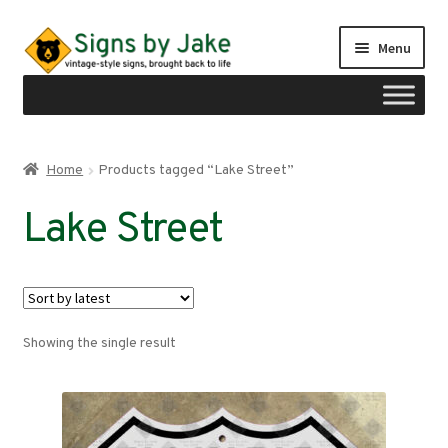
Skip
Skip
Menu
to
to
navigation
content
Shop
Home
Products tagged “Lake Street”
Expand
Signs by region
Lake Street
child
menu
Expand
Signs by type
child
menu
My account
Showing the single result
Checkout
Cart