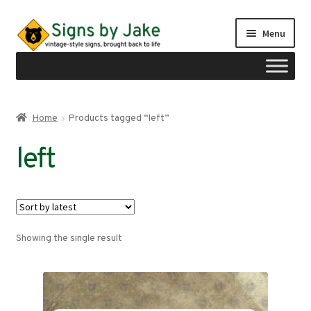
Skip
Skip
Menu
to
to
navigation
content
Shop
Home
Products tagged “left”
Expand
Signs by region
left
child
menu
Expand
Signs by type
child
menu
My account
Showing the single result
Checkout
Cart