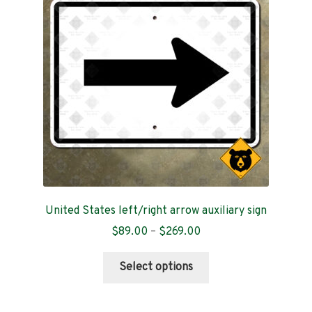
Contact
United States left/right arrow auxiliary sign
Price
$
89.00
–
$
269.00
range:
This
$89.00
Select options
product
through
has
$269.00