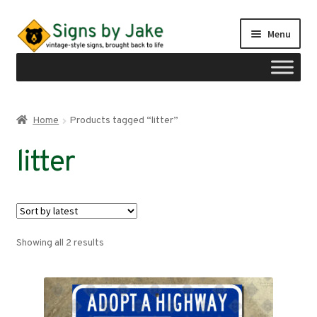
Skip
Skip
Menu
to
to
navigation
content
Shop
Home
Products tagged “litter”
Expand
Signs by region
litter
child
menu
Expand
Signs by type
child
menu
My account
Sorted
Showing all 2 results
Checkout
by
latest
Cart