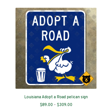
multiple
variants.
The
options
may
be
chosen
on
the
product
page
Louisiana Adopt a Road pelican sign
Price
$
89.00
–
$
309.00
range: