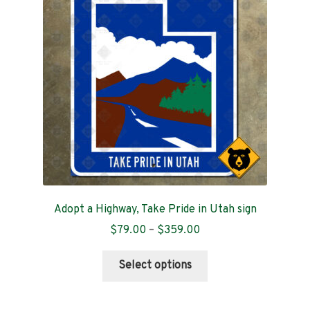
Contact
Adopt a Highway, Take Pride in Utah sign
Price
$
79.00
–
$
359.00
range:
This
$79.00
Select options
product
through
has
$359.00