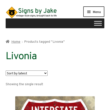
Skip
Skip
Menu
to
to
navigation
content
Shop
Home
Products tagged “Livonia”
Expand
Signs by region
Livonia
child
menu
Expand
Signs by type
child
menu
My account
Showing the single result
Checkout
Cart