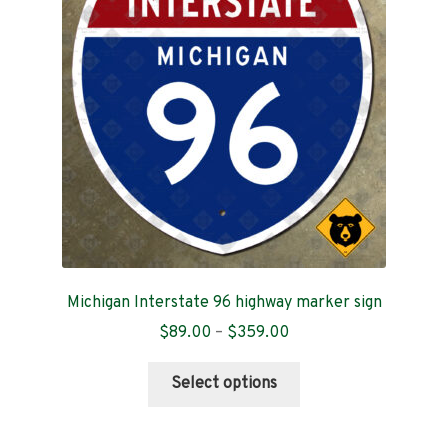
Contact
Michigan Interstate 96 highway marker sign
Price
$
89.00
–
$
359.00
range:
This
$89.00
Select options
product
through
has
$359.00