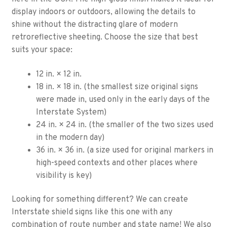
display indoors or outdoors, allowing the details to
shine without the distracting glare of modern
retroreflective sheeting. Choose the size that best
suits your space:
12 in. × 12 in.
18 in. × 18 in. (the smallest size original signs
were made in, used only in the early days of the
Interstate System)
24 in. × 24 in. (the smaller of the two sizes used
in the modern day)
36 in. × 36 in. (a size used for original markers in
high-speed contexts and other places where
visibility is key)
Looking for something different? We can create
Interstate shield signs like this one with any
combination of route number and state name! We also