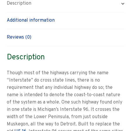
Description
Additional information
Reviews (0)
Description
Though most of the highways carrying the name
“Interstate” do cross state lines, there is no
requirement that any individual highway do so; the
name is intended to denote the coast-to-coast nature
of the system as a whole. One such highway found only
in one state is Michigan’s Interstate 96. It crosses the
width of the Lower Peninsula, from just outside
Muskegon, all the way to Detroit. Built to replace the