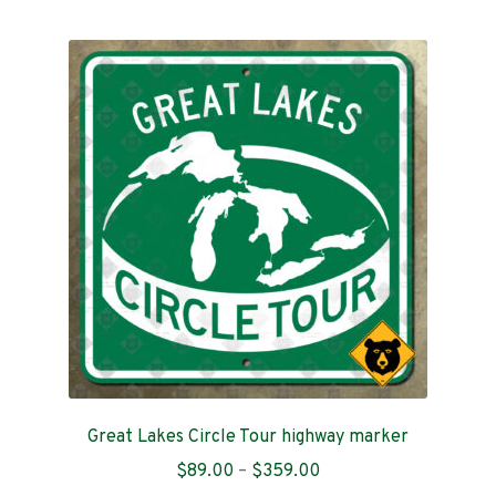
multiple
variants.
The
options
may
be
chosen
on
the
product
page
Great Lakes Circle Tour highway marker
Price
$
89.00
–
$
359.00