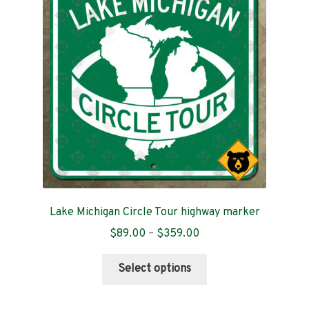
may
be
chosen
on
the
product
page
Lake Michigan Circle Tour highway marker
Price
$
89.00
–
$
359.00
range:
This
$89.00
Select options
product
through
has
$359.00