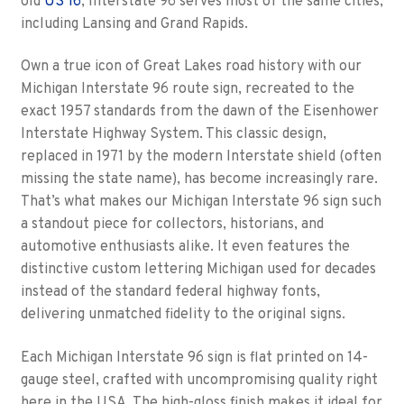
old
US 16
, Interstate 96 serves most of the same cities,
including Lansing and Grand Rapids.
Own a true icon of Great Lakes road history with our
Michigan Interstate 96 route sign, recreated to the
exact 1957 standards from the dawn of the Eisenhower
Interstate Highway System. This classic design,
replaced in 1971 by the modern Interstate shield (often
missing the state name), has become increasingly rare.
That’s what makes our Michigan Interstate 96 sign such
a standout piece for collectors, historians, and
automotive enthusiasts alike. It even features the
distinctive custom lettering Michigan used for decades
instead of the standard federal highway fonts,
delivering unmatched fidelity to the original signs.
Each Michigan Interstate 96 sign is flat printed on 14-
gauge steel, crafted with uncompromising quality right
here in the USA. The high-gloss finish makes it ideal for