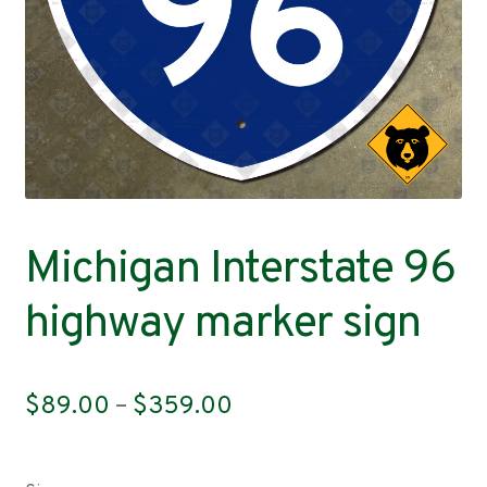
Contact
Michigan Interstate 96
highway marker sign
Price
$
89.00
–
$
359.00
range:
$89.00