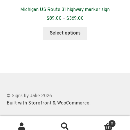
Michigan US Route 31 highway marker sign
Price
$
89.00
–
$
369.00
range:
This
$89.00
Select options
product
through
has
$369.00
multiple
variants.
The
options
may
be
chosen
© Signs by Jake 2026
on
Built with Storefront & WooCommerce
.
the
product
0
page
Search