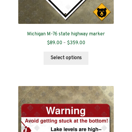
Michigan M-76 state highway marker
Price
$
89.00
–
$
359.00
range:
This
$89.00
Select options
product
through
has
$359.00
multiple
variants.
The
options
may
be
chosen
on