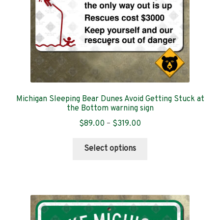
the
product
page
Michigan Sleeping Bear Dunes Avoid Getting Stuck at
the Bottom warning sign
Price
$
89.00
–
$
319.00
range:
This
$89.00
Select options
product
through
has
$319.00
multiple
variants.
The
options