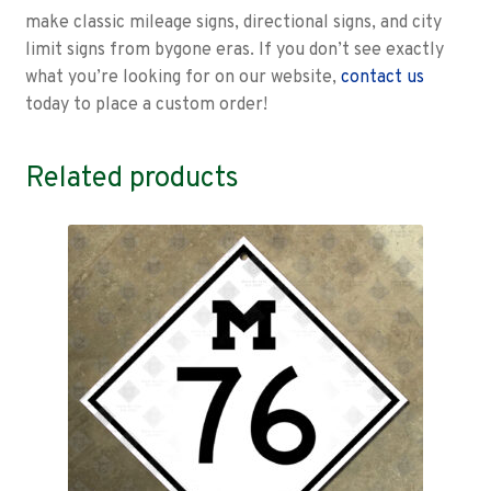
make classic mileage signs, directional signs, and city
limit signs from bygone eras. If you don’t see exactly
what you’re looking for on our website,
contact us
today to place a custom order!
Related products