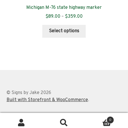
Michigan M-76 state highway marker
Price
$
89.00
–
$
359.00
range:
This
$89.00
Select options
product
through
has
$359.00
multiple
variants.
The
options
may
be
chosen
© Signs by Jake 2026
on
Built with Storefront & WooCommerce
.
the
product
0
page
Search
Search