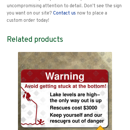
uncompromising attention to detail. Don’t see the sign
you want on our site?
Contact us
now to place a
custom order today!
Related products