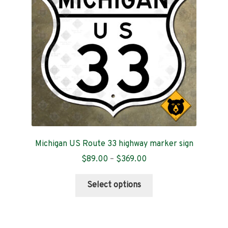
be
chosen
on
the
product
page
Michigan US Route 33 highway marker sign
Price
$
89.00
–
$
369.00
range:
This
$89.00
Select options
product
through
has
$369.00
multiple