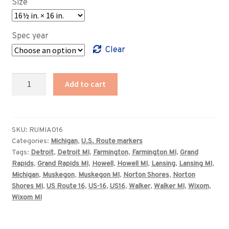
Size
through
$369.00
Spec year
Clear
Michigan
Add to cart
US
Route
16
highway
SKU:
RUMIA016
Categories:
Michigan
,
U.S. Route markers
marker
Tags:
Detroit
,
Detroit MI
,
Farmington
,
Farmington MI
,
Grand
sign
Rapids
,
Grand Rapids MI
,
Howell
,
Howell MI
,
Lansing
,
Lansing MI
,
quantity
Michigan
,
Muskegon
,
Muskegon MI
,
Norton Shores
,
Norton
Shores MI
,
US Route 16
,
US-16
,
US16
,
Walker
,
Walker MI
,
Wixom
,
Wixom MI