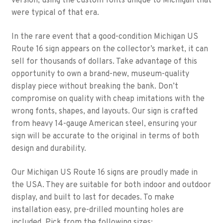
version, using the custom fonts unique to Michigan that
were typical of that era.
In the rare event that a good-condition Michigan US
Route 16 sign appears on the collector’s market, it can
sell for thousands of dollars. Take advantage of this
opportunity to own a brand-new, museum-quality
display piece without breaking the bank. Don’t
compromise on quality with cheap imitations with the
wrong fonts, shapes, and layouts. Our sign is crafted
from heavy 14-gauge American steel, ensuring your
sign will be accurate to the original in terms of both
design and durability.
Our Michigan US Route 16 signs are proudly made in
the USA. They are suitable for both indoor and outdoor
display, and built to last for decades. To make
installation easy, pre-drilled mounting holes are
included. Pick from the following sizes: