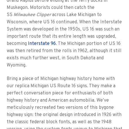
Grand Rapids before ending at the ferry docks in
Muskegon. Motorists could then catch the
SS
Milwaukee Clipper
across Lake Michigan to
Wisconsin, where US 16 continued. When the Interstate
System was developed in the 1950s, US 16 was such an
important route that its entire length was upgraded,
becoming
Interstate 96
. The Michigan portion of US 16
was then retired from the rolls in 1962, although it still
exists much further west, in South Dakota and
Wyoming.
Bring a piece of Michigan highway history home with
our replica Michigan US Route 16 signs. They make a
perfect conversation piece for enthusiasts of both
highway history and American automobilia. We’ve
meticulously recreated two versions of this bygone
highway sign: the original design introduced in 1926 with
the classic federal block fonts, as well as the 1948