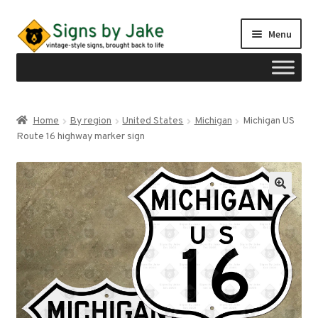
Skip
Skip
Menu
to
to
navigation
content
Shop
Home
By region
United States
Michigan
Michigan US
Expand
Route 16 highway marker sign
Signs by region
child
menu
Expand
Signs by type
child
menu
My account
Checkout
Cart