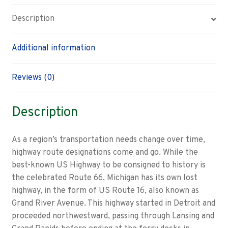
Description
Additional information
Reviews (0)
Description
As a region’s transportation needs change over time,
highway route designations come and go. While the
best-known US Highway to be consigned to history is
the celebrated Route 66, Michigan has its own lost
highway, in the form of US Route 16, also known as
Grand River Avenue. This highway started in Detroit and
proceeded northwestward, passing through Lansing and