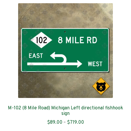
variants.
The
options
may
be
chosen
on
the
product
page
M-102 (8 Mile Road) Michigan Left directional fishhook
sign
Price
$
89.00
–
$
719.00
range: