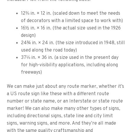
12⅜ in. × 12 in. (scaled down to meet the needs
of decorators with a limited space to work with)
16½ in. × 16 in. (the actual size used in the 1926
design)
24¾ in. × 24 in. (the size introduced in 1948, still
used along the road today)
37⅛ in. × 36 in. (a size used in the present day
for high-visibility applications, including along
freeways)
We can make just about any route marker, whether it’s
a US route sign like these with a different route
number or state name, or an Interstate or state route
marker! We can also make many other types of signs,
including directional signs, state line and city limit
signs, warning signs, and more. And they’re all made
with the same quality craftsmanship and