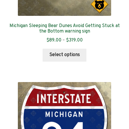
Michigan Sleeping Bear Dunes Avoid Getting Stuck at
the Bottom warning sign
Price
$
89.00
–
$
319.00
range:
This
$89.00
Select options
product
through
has
$319.00
multiple
variants.
The
options
may
be
chosen
on