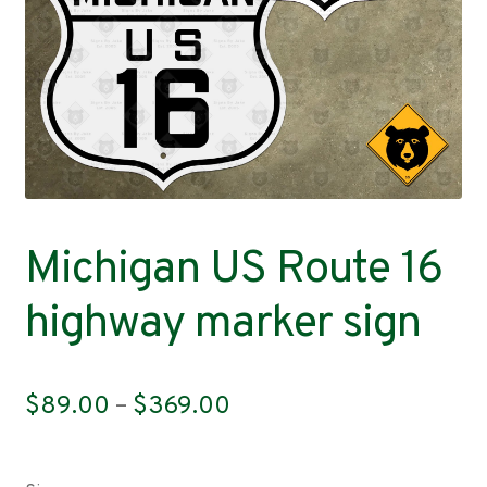
Contact
Michigan US Route 16
highway marker sign
Price
$
89.00
–
$
369.00
range:
$89.00