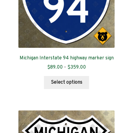
the
product
page
Michigan Interstate 94 highway marker sign
Price
$
89.00
–
$
359.00
range:
This
$89.00
Select options
product
through
has
$359.00
multiple
variants.
The
options
may