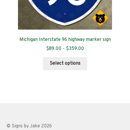
Michigan Interstate 96 highway marker sign
Price
$
89.00
–
$
359.00
range:
This
$89.00
Select options
product
through
has
$359.00
multiple
variants.
The
options
may
be
chosen
© Signs by Jake 2026