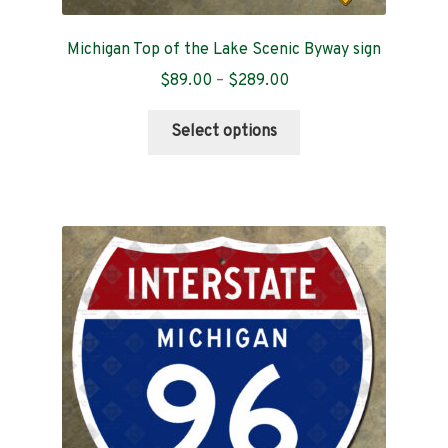
Michigan Top of the Lake Scenic Byway sign
Price
$
89.00
–
$
289.00
range:
This
$89.00
Select options
product
through
has
$289.00
multiple
variants.
The
options
may
be
chosen
on
the
product
page