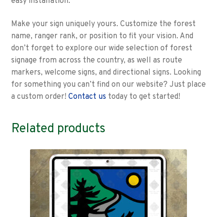
easy installation.
Make your sign uniquely yours. Customize the forest
name, ranger rank, or position to fit your vision. And
don’t forget to explore our wide selection of forest
signage from across the country, as well as route
markers, welcome signs, and directional signs. Looking
for something you can’t find on our website? Just place
a custom order!
Contact us
today to get started!
Related products