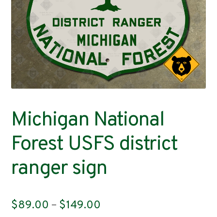
Contact
Michigan National
Forest USFS district
ranger sign
Price
$
89.00
–
$
149.00