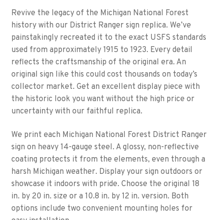
Revive the legacy of the Michigan National Forest
history with our District Ranger sign replica. We’ve
painstakingly recreated it to the exact USFS standards
used from approximately 1915 to 1923. Every detail
reflects the craftsmanship of the original era. An
original sign like this could cost thousands on today’s
collector market. Get an excellent display piece with
the historic look you want without the high price or
uncertainty with our faithful replica.
We print each Michigan National Forest District Ranger
sign on heavy 14-gauge steel. A glossy, non-reflective
coating protects it from the elements, even through a
harsh Michigan weather. Display your sign outdoors or
showcase it indoors with pride. Choose the original 18
in. by 20 in. size or a 10.8 in. by 12 in. version. Both
options include two convenient mounting holes for