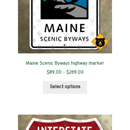
Maine Scenic Byways highway marker
Price
$
89.00
–
$
269.00
range:
This
$89.00
Select options
product
through
has
$269.00
multiple
variants.
The
options