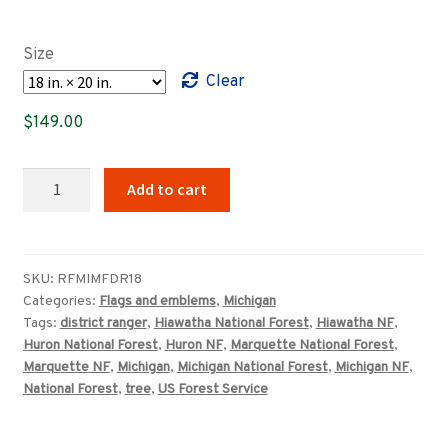
range:
$89.00
Size
through
Clear
$149.00
$
149.00
Michigan
Add to cart
National
Forest
USFS
district
SKU:
RFMIMFDR18
Categories:
Flags and emblems
,
Michigan
ranger
Tags:
district ranger
,
Hiawatha National Forest
,
Hiawatha NF
,
sign
Huron National Forest
,
Huron NF
,
Marquette National Forest
,
quantity
Marquette NF
,
Michigan
,
Michigan National Forest
,
Michigan NF
,
National Forest
,
tree
,
US Forest Service