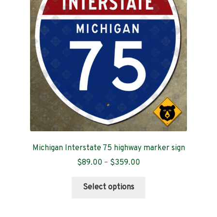
may
be
chosen
on
the
product
page
Michigan Interstate 75 highway marker sign
Price
$
89.00
–
$
359.00
range:
This
$89.00
Select options
product
through
has
$359.00