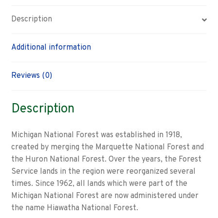
Description
Additional information
Reviews (0)
Description
Michigan National Forest was established in 1918,
created by merging the Marquette National Forest and
the Huron National Forest. Over the years, the Forest
Service lands in the region were reorganized several
times. Since 1962, all lands which were part of the
Michigan National Forest are now administered under
the name Hiawatha National Forest.