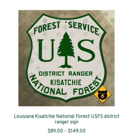
multiple
variants.
The
options
may
be
chosen
on
the
product
page
Louisiana Kisatchie National Forest USFS district
ranger sign
Price
$
89.00
–
$
149.00