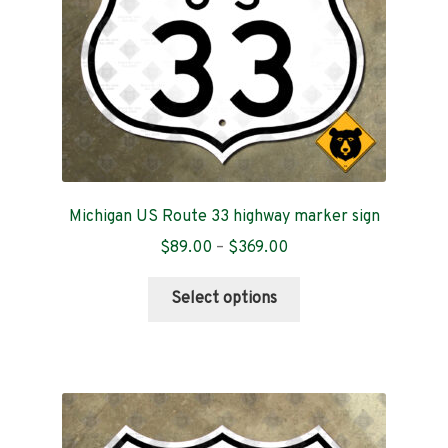
on
the
product
page
Michigan US Route 33 highway marker sign
Price
$
89.00
–
$
369.00
range:
This
$89.00
Select options
product
through
has
$369.00
multiple
variants.
The
options