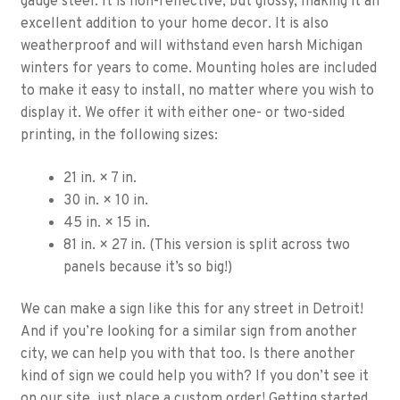
gauge steel. It is non-reflective, but glossy, making it an
excellent addition to your home decor. It is also
weatherproof and will withstand even harsh Michigan
winters for years to come. Mounting holes are included
to make it easy to install, no matter where you wish to
display it. We offer it with either one- or two-sided
printing, in the following sizes:
21 in. × 7 in.
30 in. × 10 in.
45 in. × 15 in.
81 in. × 27 in. (This version is split across two
panels because it’s so big!)
We can make a sign like this for any street in Detroit!
And if you’re looking for a similar sign from another
city, we can help you with that too. Is there another
kind of sign we could help you with? If you don’t see it
on our site, just place a custom order! Getting started