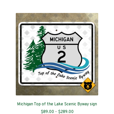
$409.00
multiple
variants.
The
options
may
be
chosen
on
the
product
page
Michigan Top of the Lake Scenic Byway sign
Price
$
89.00
–
$
289.00