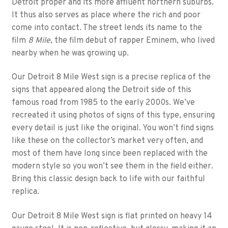
Detroit proper and its more affluent northern suburbs.
It thus also serves as place where the rich and poor
come into contact. The street lends its name to the
film
8 Mile
, the film debut of rapper Eminem, who lived
nearby when he was growing up.
Our Detroit 8 Mile West sign is a precise replica of the
signs that appeared along the Detroit side of this
famous road from 1985 to the early 2000s. We’ve
recreated it using photos of signs of this type, ensuring
every detail is just like the original. You won’t find signs
like these on the collector’s market very often, and
most of them have long since been replaced with the
modern style so you won’t see them in the field either.
Bring this classic design back to life with our faithful
replica.
Our Detroit 8 Mile West sign is flat printed on heavy 14