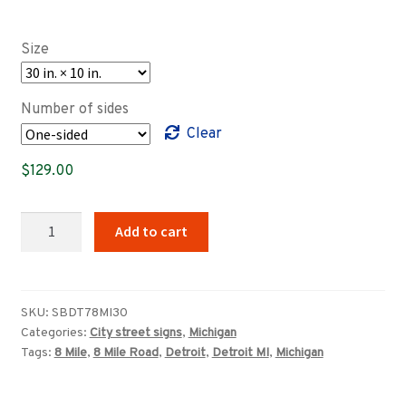
range:
$89.00
Size
through
$639.00
Number of sides
Clear
$
129.00
Detroit,
Add to cart
Michigan
8
Mile
Road
SKU:
SBDT78MI30
Categories:
City street signs
,
Michigan
West
Tags:
8 Mile
,
8 Mile Road
,
Detroit
,
Detroit MI
,
Michigan
street
sign
quantity