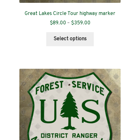
Great Lakes Circle Tour highway marker
Price
$
89.00
–
$
359.00
range:
This
$89.00
Select options
product
through
has
$359.00
multiple
variants.
The
options
may
be
chosen
on
the
product
page