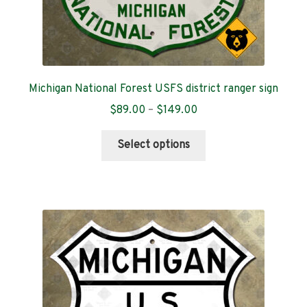
Michigan National Forest USFS district ranger sign
Price
$
89.00
–
$
149.00
range:
This
$89.00
Select options
product
through
has
$149.00
multiple
variants.
The
options
may
be
chosen