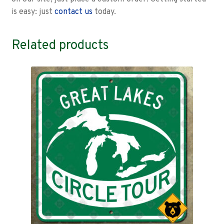
is easy: just
contact us
today.
Related products