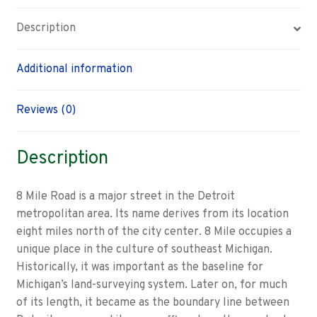
Description
Additional information
Reviews (0)
Description
8 Mile Road is a major street in the Detroit
metropolitan area. Its name derives from its location
eight miles north of the city center. 8 Mile occupies a
unique place in the culture of southeast Michigan.
Historically, it was important as the baseline for
Michigan’s land-surveying system. Later on, for much
of its length, it became as the boundary line between