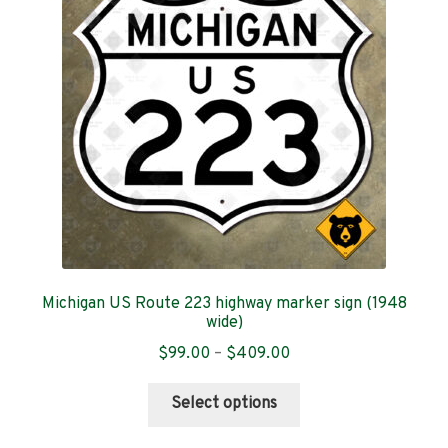
may
be
chosen
on
the
product
page
Michigan US Route 223 highway marker sign (1948
wide)
Price
$
99.00
–
$
409.00
range:
This
$99.00
Select options
product
through
has