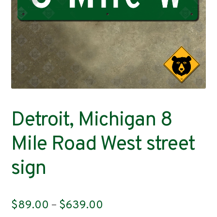
Contact
Detroit, Michigan 8
Mile Road West street
sign
Price
$
89.00
–
$
639.00