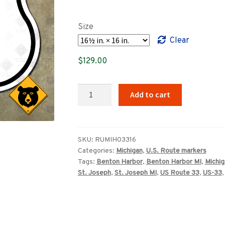
range:
$89.00
Size
through
Clear
$369.00
$
129.00
Michigan
Add to cart
US
Route
33
highway
SKU:
RUMIH03316
Categories:
Michigan
,
U.S. Route markers
marker
Tags:
Benton Harbor
,
Benton Harbor MI
,
Michig
sign
St. Joseph
,
St. Joseph MI
,
US Route 33
,
US-33
quantity