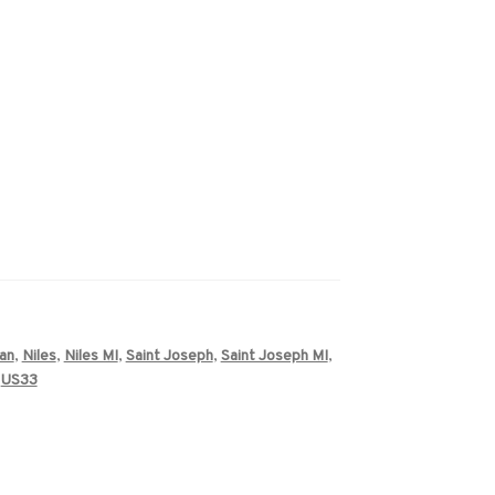
an
,
Niles
,
Niles MI
,
Saint Joseph
,
Saint Joseph MI
,
,
US33