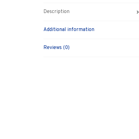
Description
Additional information
Reviews (0)