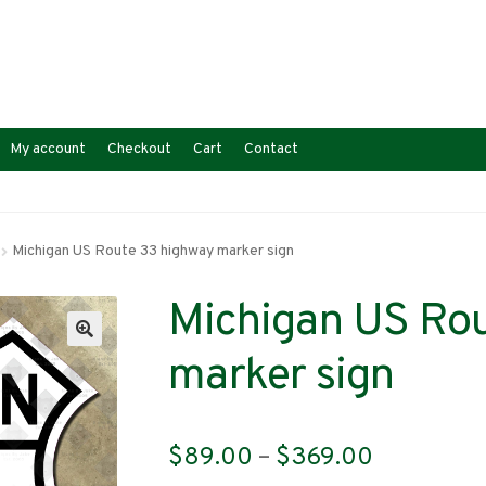
My account
Checkout
Cart
Contact
Michigan US Route 33 highway marker sign
Michigan US Ro
marker sign
Price
$
89.00
–
$
369.00