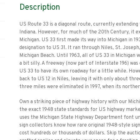
Description
US Route 33 is a diagonal route, currently extending
Indiana. However, for much of the 20th Century, it ex
Michigan. US 33 first made its way into Michigan in 19
designation to US 31. It ran through Niles, St. Josep
Michigan Beach. Until 1963, all of US 33 in Michigan w
a bit silly. A freeway (now part of Interstate 196) was
US 33 to have its own roadway for a little while. How
back to US 12 in Niles, leaving it with only about th
three miles were eliminated in 1997, when its northe
Own a striking piece of highway history with our Mich
the exact 1948 state standards for US highway marker
uses the Michigan State Highway Department font un
sign collectors know how rare original 1948-style sig
cost hundreds or thousands of dollars. Skip the aucti