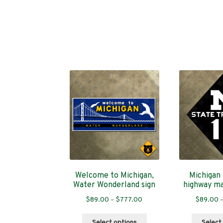
Welcome to Michigan,
Michigan 
Water Wonderland sign
highway ma
Price
$
89.00
–
$
777.00
$
89.00
range:
This
$89.00
Select options
Select