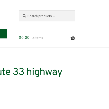
Search
Search
for:
$
0.00
0 items
ute 33 highway