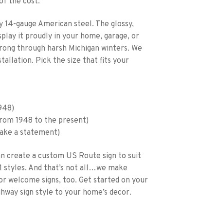
of the cost.
y 14-gauge American steel. The glossy,
isplay it proudly in your home, garage, or
strong through harsh Michigan winters. We
tallation. Pick the size that fits your
1948)
 from 1948 to the present)
make a statement)
an create a custom US Route sign to suit
1 styles. And that’s not all…we make
, or welcome signs, too. Get started on your
ghway sign style to your home’s decor.