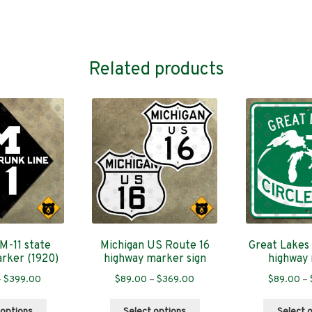
Related products
M-11 state
Michigan US Route 16
Great Lakes 
rker (1920)
highway marker sign
highway
Price
Price
–
$
399.00
$
89.00
–
$
369.00
$
89.00
–
range:
range:
This
This
$89.00
$89.00
 options
Select options
Select 