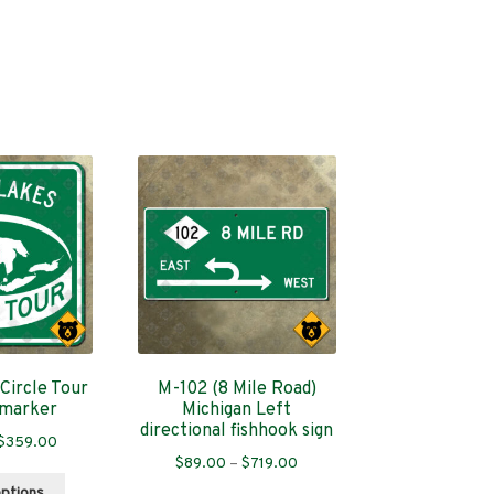
Circle Tour
M-102 (8 Mile Road)
 marker
Michigan Left
directional fishhook sign
Price
$
359.00
Price
$
89.00
–
$
719.00
range:
This
range:
$89.00
options