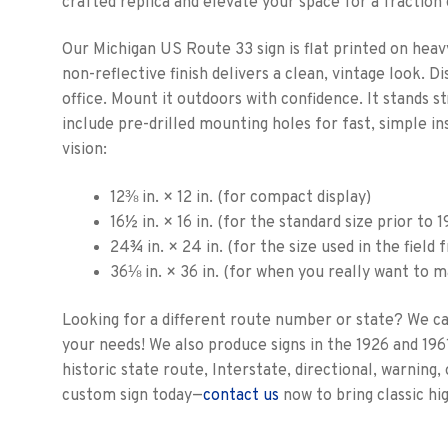
crafted replica and elevate your space for a fraction 
Our Michigan US Route 33 sign is flat printed on heav
non-reflective finish delivers a clean, vintage look. D
office. Mount it outdoors with confidence. It stands 
include pre-drilled mounting holes for fast, simple ins
vision:
12⅜ in. × 12 in. (for compact display)
16½ in. × 16 in. (for the standard size prior to 
24¾ in. × 24 in. (for the size used in the field
36⅛ in. × 36 in. (for when you really want to 
Looking for a different route number or state? We c
your needs! We also produce signs in the 1926 and 196
historic state route, Interstate, directional, warning
custom sign today—
contact us
now to bring classic hi