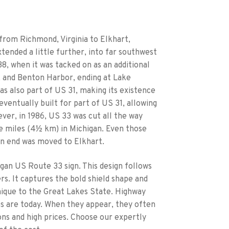
 from Richmond, Virginia to Elkhart,
tended a little further, into far southwest
38, when it was tacked on as an additional
h, and Benton Harbor, ending at Lake
as also part of US 31, making its existence
 eventually built for part of US 31, allowing
ever, in 1986, US 33 was cut all the way
ree miles (4½ km) in Michigan. Even those
rn end was moved to Elkhart.
igan US Route 33 sign. This design follows
s. It captures the bold shield shape and
ique to the Great Lakes State. Highway
ns are today. When they appear, they often
ons and high prices. Choose our expertly