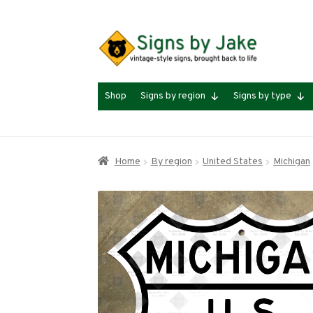
Skip
Skip
to
to
navigation
content
Shop
Signs by region
Signs by type
Home
By region
United States
Michigan