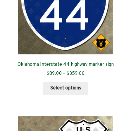
on
the
product
page
Oklahoma Interstate 44 highway marker sign
Price
$
89.00
–
$
359.00
range:
This
$89.00
Select options
product
through
has
$359.00
multiple
variants.
The
options