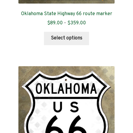
Oklahoma State Highway 66 route marker
Price
$
89.00
–
$
359.00
range:
This
$89.00
Select options
product
through
has
$359.00
multiple
variants.
The
options
may
be
chosen
on
the
product
page