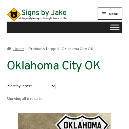
Skip
Skip
Menu
to
to
navigation
content
Shop
Home
Products tagged “Oklahoma City OK”
Expand
Signs by region
Oklahoma City OK
child
menu
Expand
Signs by type
child
menu
My account
Sorted
Showing all 6 results
Checkout
by
latest
Cart