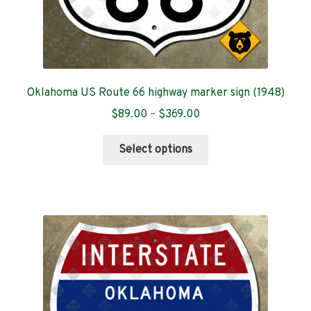
Oklahoma US Route 66 highway marker sign (1948)
Price
$
89.00
–
$
369.00
range:
This
$89.00
Select options
product
through
has
$369.00
multiple
variants.
The
options
may
be
chosen