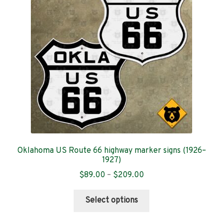
Contact
Oklahoma US Route 66 highway marker signs (1926–
1927)
Price
$
89.00
–
$
209.00
range:
This
$89.00
Select options
product
through
has