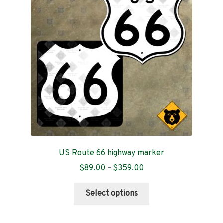
may
be
chosen
on
the
product
page
US Route 66 highway marker
Price
$
89.00
–
$
359.00
range:
This
$89.00
Select options
product
through
has
$359.00