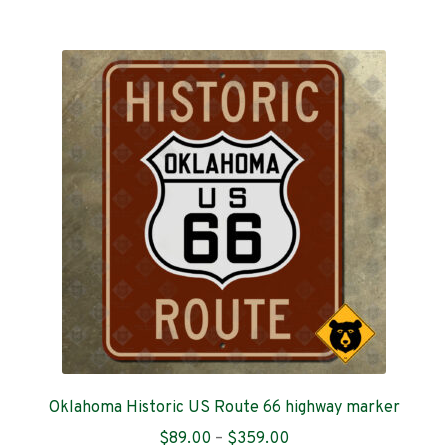
$209.00
multiple
variants.
The
options
may
be
chosen
on
the
product
page
Oklahoma Historic US Route 66 highway marker
Price
$
89.00
–
$
359.00