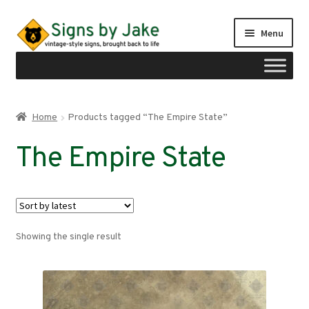
Skip
Skip
Menu
to
to
navigation
content
Shop
Home
Products tagged “The Empire State”
Expand
Signs by region
The Empire State
child
menu
Expand
Signs by type
child
menu
My account
Showing the single result
Checkout
Cart