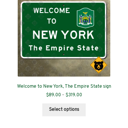
Contact
Welcome to New York, The Empire State sign
Price
$
89.00
–
$
319.00
range:
This
$89.00
Select options
product
through
has
$319.00