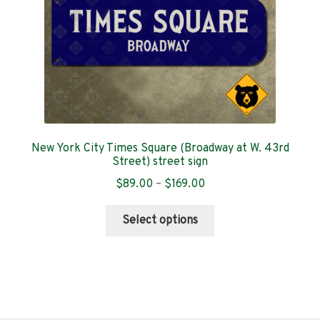
the
product
page
New York City Times Square (Broadway at W. 43rd
Street) street sign
Price
$
89.00
–
$
169.00
range:
This
$89.00
Select options
product
through
has
$169.00
multiple
variants.
The
options