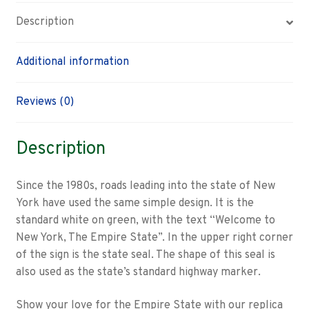
Description
Additional information
Reviews (0)
Description
Since the 1980s, roads leading into the state of New
York have used the same simple design. It is the
standard white on green, with the text “Welcome to
New York, The Empire State”. In the upper right corner
of the sign is the state seal. The shape of this seal is
also used as the state’s standard highway marker.
Show your love for the Empire State with our replica