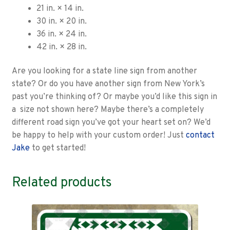
21 in. × 14 in.
30 in. × 20 in.
36 in. × 24 in.
42 in. × 28 in.
Are you looking for a state line sign from another
state? Or do you have another sign from New York’s
past you’re thinking of? Or maybe you’d like this sign in
a size not shown here? Maybe there’s a completely
different road sign you’ve got your heart set on? We’d
be happy to help with your custom order! Just
contact
Jake
to get started!
Related products