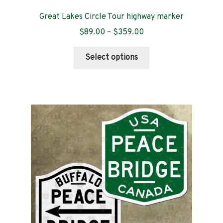
Great Lakes Circle Tour highway marker
Price
$
89.00
–
$
359.00
range:
This
$89.00
Select options
product
through
has
$359.00
multiple
variants.
The
options
may
be
chosen
on
the
product
page