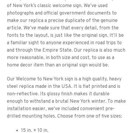
of New York’s classic welcome sign. We’ve used
photographs and official government documents to
make our replica a precise duplicate of the genuine
article. We’ve made sure that every detail, from the
fonts to the layout, is just like the original sign. It’ll be
a familiar sight to anyone experienced in road trips to
and through the Empire State. Our replica is also much
more reasonable, in both size and cost, to use as a
home decor item than an original sign would be.
Our Welcome to New York sign is a high quality, heavy
steel replica made in the USA. It is flat printed and is
non-reflective. Its glossy finish makes it durable
enough to withstand a brutal New York winter. To make
installation easier, we’ve included convenient pre-
drilled mounting holes. Choose from one of five sizes:
15 in. × 10 in.