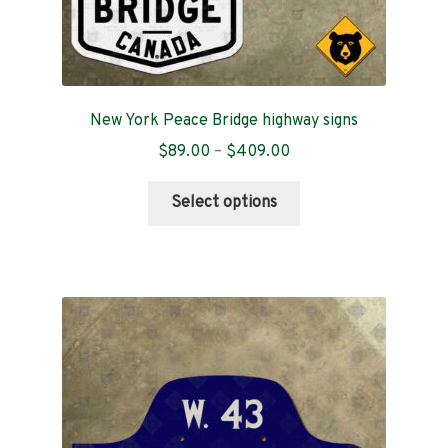
New York Peace Bridge highway signs
Price
$
89.00
–
$
409.00
range:
This
$89.00
Select options
product
through
has
$409.00
multiple
variants.
The
options
may
be
chosen
on