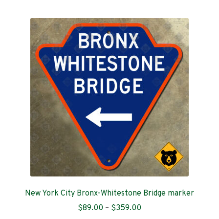
multiple
variants.
The
options
may
be
chosen
on
the
product
page
New York City Bronx-Whitestone Bridge marker
Price
$
89.00
–
$
359.00