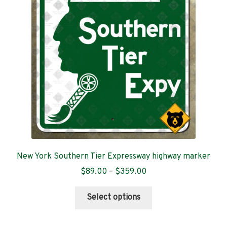
New York Southern Tier Expressway highway marker
Price
$
89.00
–
$
359.00
range:
This
$89.00
Select options
product
through
has
$359.00