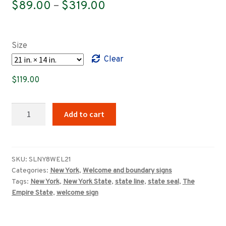
Price
$
89.00
–
$
319.00
range:
$89.00
Size
through
Clear
$319.00
$
119.00
Welcome
Add to cart
to
New
York,
The
SKU:
SLNY8WEL21
Categories:
New York
,
Welcome and boundary signs
Empire
Tags:
New York
,
New York State
,
state line
,
state seal
,
The
State
Empire State
,
welcome sign
sign
quantity