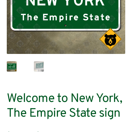
Contact
Welcome to New York,
The Empire State sign