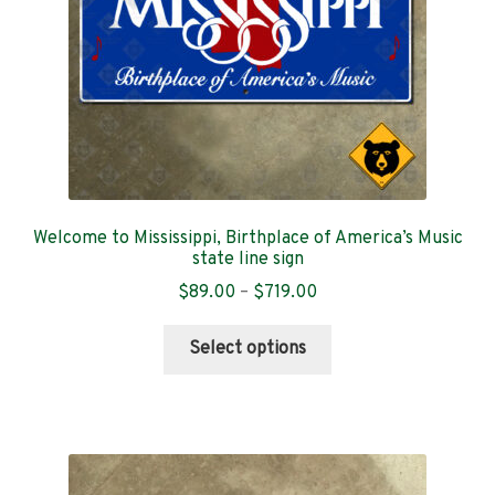
on
the
product
page
Welcome to Mississippi, Birthplace of America’s Music
state line sign
Price
$
89.00
–
$
719.00
range:
This
$89.00
Select options
product
through
has
$719.00
multiple
variants.
The