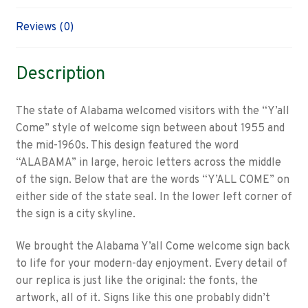
Reviews (0)
Description
The state of Alabama welcomed visitors with the “Y’all
Come” style of welcome sign between about 1955 and
the mid-1960s. This design featured the word
“ALABAMA” in large, heroic letters across the middle
of the sign. Below that are the words “Y’ALL COME” on
either side of the state seal. In the lower left corner of
the sign is a city skyline.
We brought the Alabama Y’all Come welcome sign back
to life for your modern-day enjoyment. Every detail of
our replica is just like the original: the fonts, the
artwork, all of it. Signs like this one probably didn’t