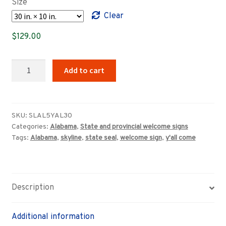
Size
through
Clear
$639.00
$
129.00
Alabama
Add to cart
Y'all
Come
welcome
sign
SKU:
SLAL5YAL30
Categories:
Alabama
,
State and provincial welcome signs
quantity
Tags:
Alabama
,
skyline
,
state seal
,
welcome sign
,
y'all come
Description
Additional information