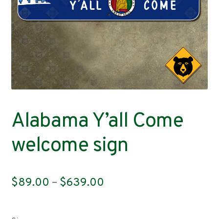
Contact
Alabama Y’all Come
welcome sign
Price
$
89.00
–
$
639.00
range:
$89.00