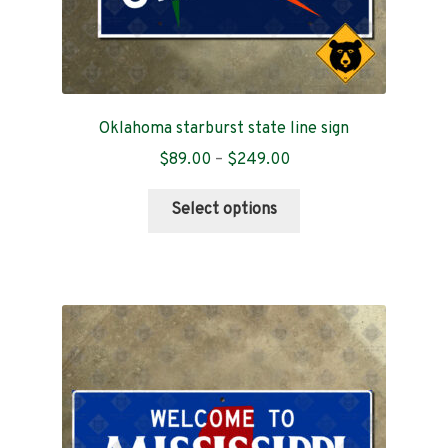
Oklahoma starburst state line sign
Price
$
89.00
–
$
249.00
range:
This
$89.00
Select options
product
through
has
$249.00
multiple
variants.
The
options
may
be
chosen