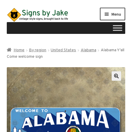
Skip
Skip
Menu
to
to
navigation
content
Shop
Home
By region
United States
Alabama
Alabama Y’all
Expand
Come welcome sign
Signs by region
child
menu
Expand
Signs by type
child
menu
My account
Checkout
Cart