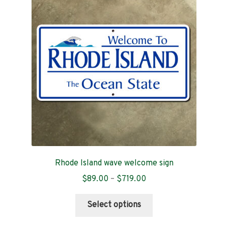
options
may
be
chosen
on
the
product
page
Rhode Island wave welcome sign
Price
$
89.00
–
$
719.00
range:
This
$89.00
Select options
product
through
has