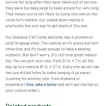
survive for long after they were taken out of service;
they were too dang large to keep around for very long.
That means you’re not likely to bump into one on the
collector’s market. Our scaled-down replica is
practically the only way to get ahold of this one.
Our Alabama Y’all Come welcome sign is printed on
solid 14-gauge steel. The coating on it’s glossy but non-
reflective, and it’s tough enough to take a beating
outdoors. But don’t worry, it’ll still look great indoors
too. You can pick your size, from 21 in. × 7 in. all the
way up to a massive 81 in. × 27 in. Every one we sell has
two pre-drilled holes to make hanging it up easier.
(Looking for another sign, from Alabama or
elsewhere?
Give Jake a holler
and we’ll get started on
your custom order.)