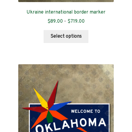
Ukraine international border marker
Price
$
89.00
–
$
719.00
range:
This
$89.00
Select options
product
through
has
$719.00
multiple
variants.
The
options
may
be
chosen
on
the
product
page