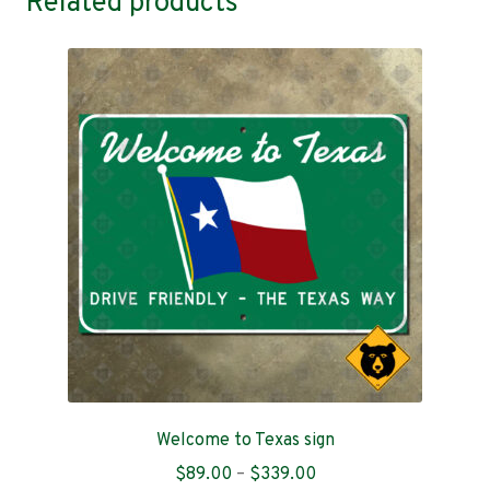
Related products
Welcome to Texas sign
Price
$
89.00
–
$
339.00