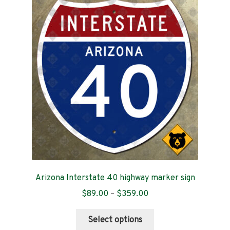
Arizona Interstate 40 highway marker sign
Price
$
89.00
–
$
359.00
range:
This
$89.00
Select options
product