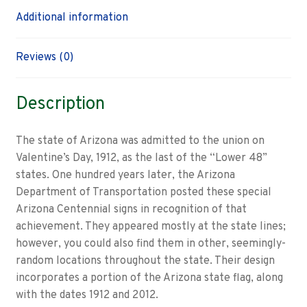
Additional information
Reviews (0)
Description
The state of Arizona was admitted to the union on
Valentine’s Day, 1912, as the last of the “Lower 48”
states. One hundred years later, the Arizona
Department of Transportation posted these special
Arizona Centennial signs in recognition of that
achievement. They appeared mostly at the state lines;
however, you could also find them in other, seemingly-
random locations throughout the state. Their design
incorporates a portion of the Arizona state flag, along
with the dates 1912 and 2012.