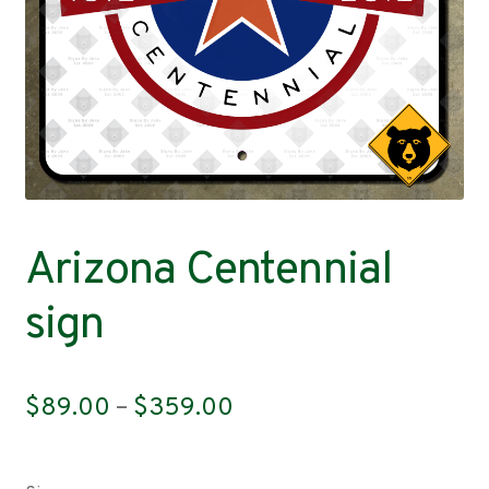
Contact
Arizona Centennial
sign
Price
$
89.00
–
$
359.00
range:
$89.00