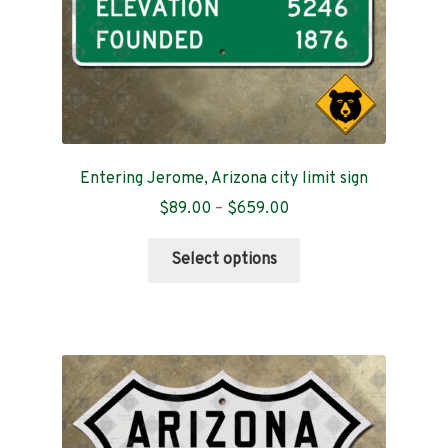
product
page
Entering Jerome, Arizona city limit sign
Price
$
89.00
–
$
659.00
range:
This
$89.00
Select options
product
through
has
$659.00
multiple
variants.
The
options
may