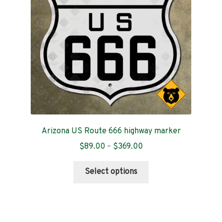
be
chosen
on
the
product
page
Arizona US Route 666 highway marker
Price
$
89.00
–
$
369.00
range:
This
$89.00
Select options
product
through
has
$369.00
multiple
variants.