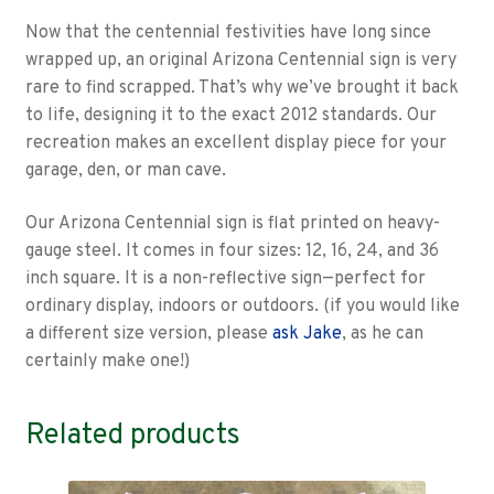
Now that the centennial festivities have long since
wrapped up, an original Arizona Centennial sign is very
rare to find scrapped. That’s why we’ve brought it back
to life, designing it to the exact 2012 standards. Our
recreation makes an excellent display piece for your
garage, den, or man cave.
Our Arizona Centennial sign is flat printed on heavy-
gauge steel. It comes in four sizes: 12, 16, 24, and 36
inch square. It is a non-reflective sign—perfect for
ordinary display, indoors or outdoors. (if you would like
a different size version, please
ask Jake
, as he can
certainly make one!)
Related products