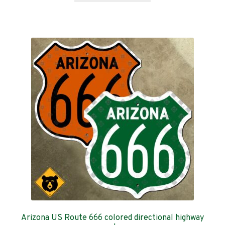
through
has
$359.00
multiple
variants.
The
options
may
be
chosen
on
the
product
page
Arizona US Route 666 colored directional highway