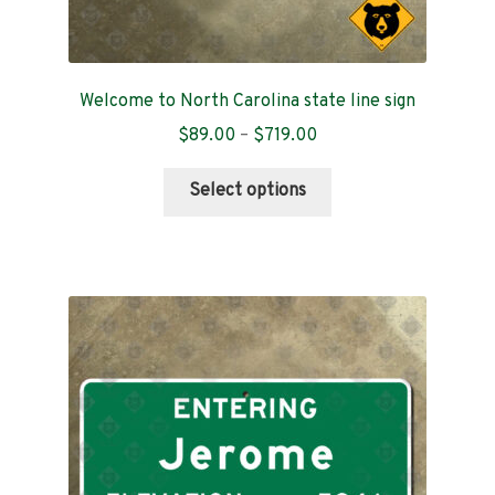
Welcome to North Carolina state line sign
Price
$
89.00
–
$
719.00
range:
This
$89.00
Select options
product
through
has
$719.00
multiple
variants.
The
options
may
be
chosen
on
the