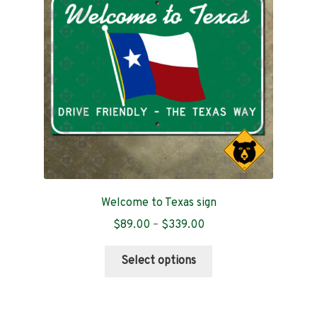
be
chosen
on
the
product
page
Welcome to Texas sign
Price
$
89.00
–
$
339.00
range:
This
$89.00
Select options
product
through
has
$339.00
multiple