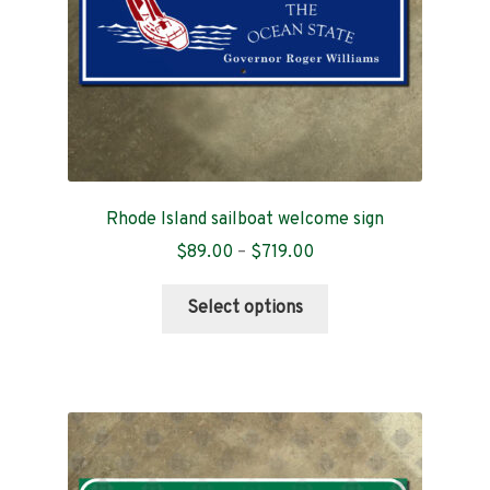
Rhode Island sailboat welcome sign
Price
$
89.00
–
$
719.00
range:
This
$89.00
Select options
product
through
has
$719.00
multiple
variants.
The
options
may