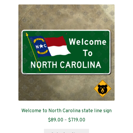
variants.
The
options
may
be
chosen
on
the
product
page
Welcome to North Carolina state line sign
Price
$
89.00
–
$
719.00
range:
This