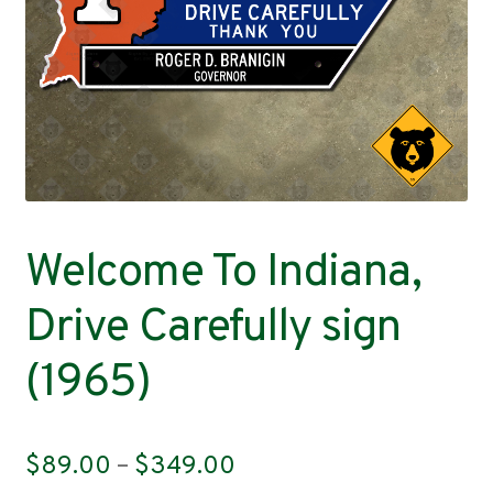
Contact
Welcome To Indiana,
Drive Carefully sign
(1965)
Price
$
89.00
–
$
349.00