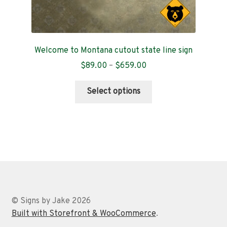
Welcome to Montana cutout state line sign
Price
$
89.00
–
$
659.00
range:
This
$89.00
Select options
product
through
has
$659.00
multiple
variants.
The
options
may
be
chosen
© Signs by Jake 2026
on
Built with Storefront & WooCommerce
.
the