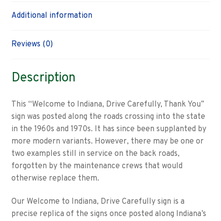
Additional information
Reviews (0)
Description
This “Welcome to Indiana, Drive Carefully, Thank You”
sign was posted along the roads crossing into the state
in the 1960s and 1970s. It has since been supplanted by
more modern variants. However, there may be one or
two examples still in service on the back roads,
forgotten by the maintenance crews that would
otherwise replace them.
Our Welcome to Indiana, Drive Carefully sign is a
precise replica of the signs once posted along Indiana’s