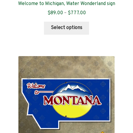
Welcome to Michigan, Water Wonderland sign
Price
$
89.00
–
$
777.00
range:
This
$89.00
Select options
product
through
has
$777.00
multiple
variants.
The
options
may
be
chosen
on
the
product
page