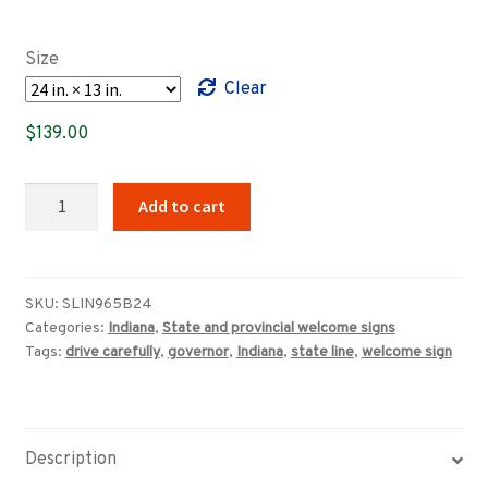
range:
$89.00
Size
through
Clear
$349.00
$
139.00
Welcome
Add to cart
To
Indiana,
Drive
Carefully
SKU:
SLIN965B24
Categories:
Indiana
,
State and provincial welcome signs
sign
Tags:
drive carefully
,
governor
,
Indiana
,
state line
,
welcome sign
(1965)
quantity
Description