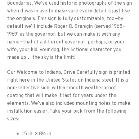
boundaries. We’ve used historic photographs of the sign
when it was in use to make sure every detail is just like
the originals. This sign is fully customizable, too—by
default we’ll include Roger D. Branigin (served 1965–
1969) as the governor, but we can make it with any
name—that of a different governor, perhaps, or your
wife, your kid, your dog, the fictional character you
made up… the sky is the limit!
Our Welcome to Indiana, Drive Carefully sign is printed
right here in the United States on Indiana steel. It is a
non-reflective sign, with a smooth weatherproof
coating that will make it last for years under the
elements. We’ve also included mounting holes to make
installation easier. Take your pick from the following
sizes:
15 in. × 8⅛ in.