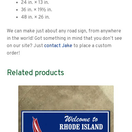
24 in. × 13 in.
36 in. × 19½ in.
48 in. × 26 in.
We can make just about any road sign, from anywhere
in the world! Got something in mind that you don’t see
on our site? Just
contact Jake
to place a custom
order!
Related products