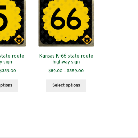
state route
Kansas K-66 state route
y sign
highway sign
Price
Price
$
339.00
$
89.00
–
$
359.00
range:
range:
This
This
$89.00
$89.00
options
Select options
product
product
through
through
has
has
$339.00
$359.00
multiple
multiple
variants.
variants.
The
The
options
options
may
may
be
be