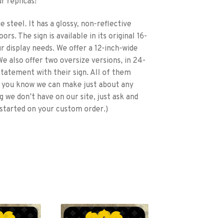
r replicas!
 steel. It has a glossy, non-reflective
rs. The sign is available in its original 16-
ur display needs. We offer a 12-inch-wide
e also offer two oversize versions, in 24-
statement with their sign. All of them
id you know we can make just about any
g we don’t have on our site, just ask and
started on your custom order.)