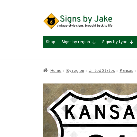
Skip
Skip
to
to
navigation
content
Shop
Signs by region
Signs by type
Home
By region
United States
Kansas