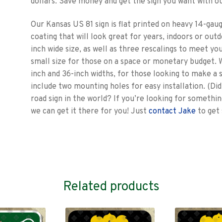
dollars. Save money and get the sign you want with ou
Our Kansas US 81 sign is flat printed on heavy 14-gauge
coating that will look great for years, indoors or outdoo
inch wide size, as well as three rescalings to meet yo
small size for those on a space or monetary budget. W
inch and 36-inch widths, for those looking to make a 
include two mounting holes for easy installation. (D
road sign in the world? If you’re looking for somethin
we can get it there for you! Just
contact Jake
to get 
Related products