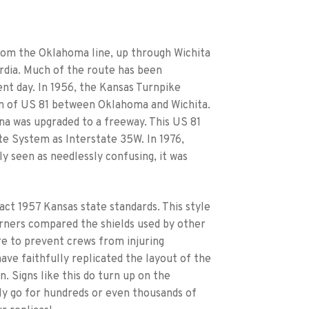
from the Oklahoma line, up through Wichita
rdia. Much of the route has been
nt day. In 1956, the Kansas Turnpike
ion of US 81 between Oklahoma and Wichita.
na was upgraded to a freeway. This US 81
te System as Interstate 35W. In 1976,
y seen as needlessly confusing, it was
act 1957 Kansas state standards. This style
orners compared the shields used by other
e to prevent crews from injuring
ave faithfully replicated the layout of the
n. Signs like this do turn up on the
ly go for hundreds or even thousands of