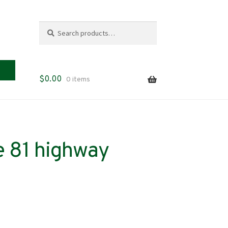
Search
Search
for:
$
0.00
0 items
 81 highway