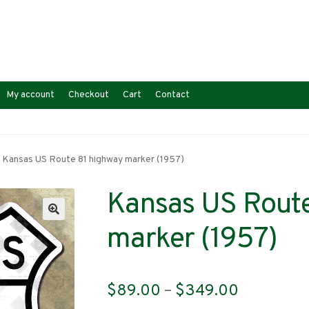
My account
Checkout
Cart
Contact
Kansas US Route 81 highway marker (1957)
Kansas US Route
marker (1957)
Price
$
89.00
–
$
349.00