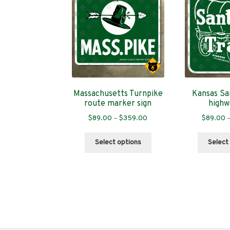
Massachusetts Turnpike
Kansas San
route marker sign
highw
Price
$
89.00
–
$
359.00
$
89.00
range:
This
$89.00
Select options
Select
product
through
has
$359.00
multiple
variants.
The
options
may
be