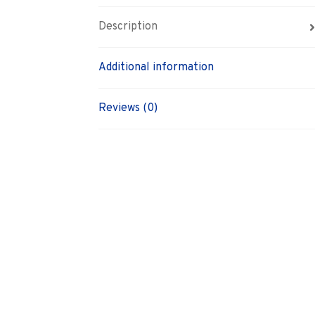
Description
Additional information
Reviews (0)