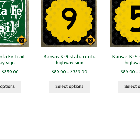
ta Fe Trail
Kansas K-9 state route
Kansas K-5 
ay sign
highway sign
highwa
Price
Price
–
$
359.00
$
89.00
–
$
339.00
$
89.00
–
range:
range:
This
This
$89.00
$89.00
 options
Select options
Select 
product
product
through
through
has
has
$359.00
$339.00
multiple
multiple
variants.
variants.
The
The
options
options
may
may
be
be