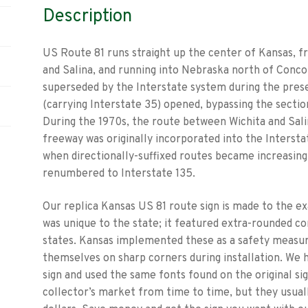
Description
US Route 81 runs straight up the center of Kansas, 
and Salina, and running into Nebraska north of Conco
superseded by the Interstate system during the prese
(carrying Interstate 35) opened, bypassing the sect
During the 1970s, the route between Wichita and Sali
freeway was originally incorporated into the Intersta
when directionally-suffixed routes became increasingl
renumbered to Interstate 135.
Our replica Kansas US 81 route sign is made to the ex
was unique to the state; it featured extra-rounded c
states. Kansas implemented these as a safety measur
themselves on sharp corners during installation. We h
sign and used the same fonts found on the original sig
collector’s market from time to time, but they usual