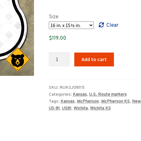
range:
$89.00
Size
through
Clear
$349.00
$
119.00
Kansas
Add to cart
US
Route
81
highway
SKU:
RUKSJ08115
Categories:
Kansas
,
U.S. Route markers
marker
Tags:
Kansas
,
McPherson
,
McPherson KS
,
New
(1957)
US-81
,
US81
,
Wichita
,
Wichita KS
quantity