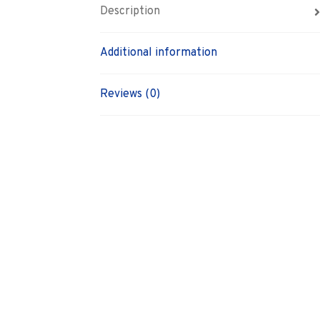
Description
Additional information
Reviews (0)