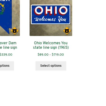
over Dam
Ohio Welcomes You
e line sign
state line sign (1965)
Price
Price
$
339.00
$
89.00
–
$
719.00
range:
range:
This
This
$89.00
$89.00
options
Select options
product
product
through
through
has
has
$339.00
$719.00
multiple
multiple
variants.
variants.
The
The
options
options
may
may
be
be