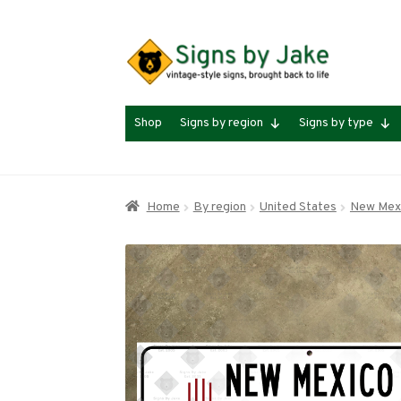
Skip
Skip
to
to
navigation
content
Shop
Signs by region
Signs by type
Home
By region
United States
New Mex