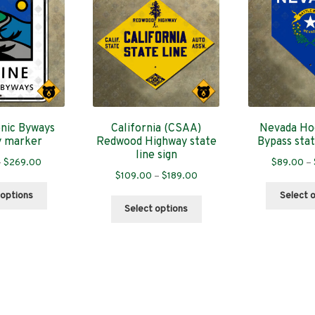
nic Byways
California (CSAA)
Nevada Ho
y marker
Redwood Highway state
Bypass stat
line sign
Price
–
$
269.00
$
89.00
–
Price
$
109.00
–
$
189.00
range:
This
range:
$89.00
 options
Select 
This
product
$109.00
through
Select options
product
has
through
$269.00
has
multiple
$189.00
multiple
variants.
variants.
The
The
options
options
may
may
be