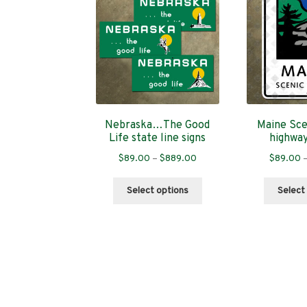
Nebraska…The Good
Maine Sce
Life state line signs
highwa
Price
$
89.00
–
$
889.00
$
89.00
range:
This
$89.00
Select options
Select
product
through
has
$889.00
multiple
variants.
The
options
may
be