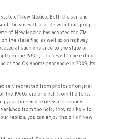
. state of New Mexico. Both the sun and
ent the sun with a circle with four groups
 state of New Mexico has adopted the Zia
 on the state flag, as well as on highway
ocated at each entrance to the state on
ng from the 1960s, is believed to be extinct
 end of the Oklahoma panhandle in 2008, its
ecisely recreated from photos of original
e of the 1960s-era original, from the fonts
ding your time and hard-earned money
 vanished from the field, they’re likely to
ur replica, you can enjoy this bit of New