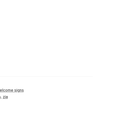
welcome signs
n
,
zia