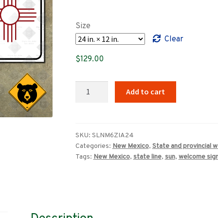
range:
$89.00
Size
through
Clear
$719.00
$
129.00
New
Add to cart
Mexico
State
Line
1960s
SKU:
SLNM6ZIA24
Categories:
New Mexico
,
State and provincial 
Zia
Tags:
New Mexico
,
state line
,
sun
,
welcome sig
welcome
sign
quantity