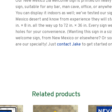
Our New Mexico zia welcome sign is printed on heavy 1
sign, suitable for any bar, man cave, office, or anywhe
You can display it indoors as well; we’ve tested our s
Mexico desert and know from experience they will st
in. × 8 in. all the way up to 72 in. × 36 in. Every sign
holes for your convenience. (Wanting this sign in a si
welcome sign, from New Mexico or elsewhere? Or som
are our specialty! Just
contact Jake
to get started o
Related products