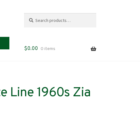
Search
Search
for:
$
0.00
0 items
e Line 1960s Zia