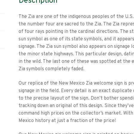
Description
The Zia are one of the indigenous peoples of the U.S
the number four are sacred to the Zia. The Zia repres
of four rays pointing in the cardinal directions. The
sun symbol as one of its state symbols, and it appears
signage. The Zia sun symbol also appears on signage l
the minor state highways. This particular design, dati
in the wild. The last one of these was spotted at the
Zia symbols completely faded.
Our replica of the New Mexico Zia welcome sign is pr
signage in the field. Every detail is an exact duplicat
to the precise layout of the sign. Don’t bother spen
tracking down an original of this design. Since they’ve
command high prices on the collector’s market. With o
Mexico history at just a fraction of the price!