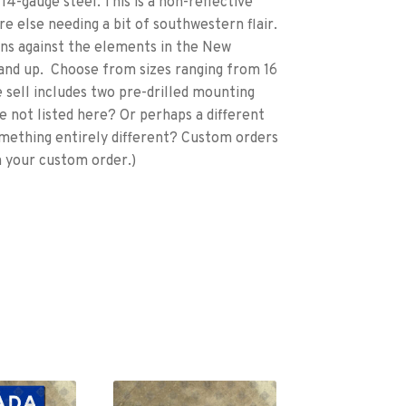
4-gauge steel. This is a non-reflective
re else needing a bit of southwestern flair.
igns against the elements in the New
and up. Choose from sizes ranging from 16
 we sell includes two pre-drilled mounting
ze not listed here? Or perhaps a different
ething entirely different? Custom orders
n your custom order.)