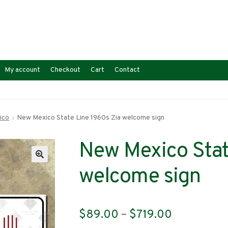
My account
Checkout
Cart
Contact
ico
New Mexico State Line 1960s Zia welcome sign
New Mexico Stat
welcome sign
Price
$
89.00
–
$
719.00