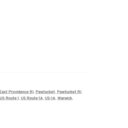
East Providence RI
,
Pawtucket
,
Pawtucket RI
,
US Route 1
,
US Route 1A
,
US-1A
,
Warwick
,