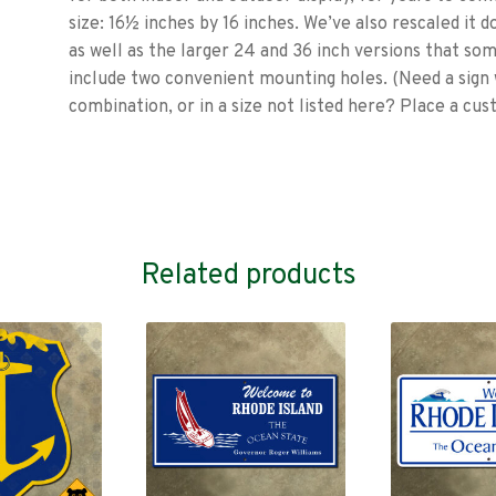
size: 16½ inches by 16 inches. We’ve also rescaled it do
as well as the larger 24 and 36 inch versions that som
include two convenient mounting holes. (Need a sign 
combination, or in a size not listed here? Place a cu
Related products