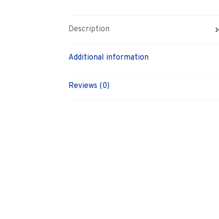
Description
Additional information
Reviews (0)