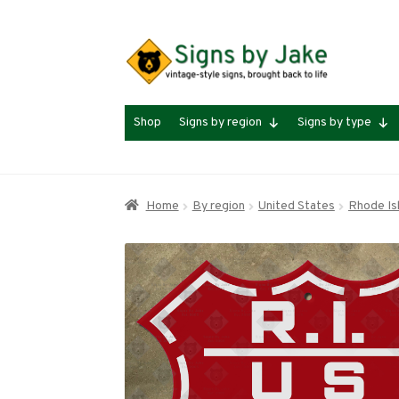
Skip
Skip
to
to
navigation
content
Shop
Signs by region
Signs by type
Home
By region
United States
Rhode Is