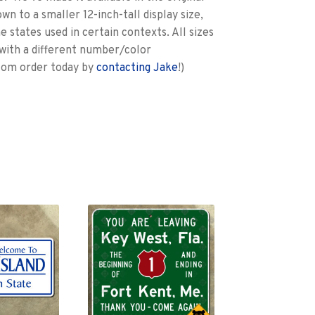
wn to a smaller 12-inch-tall display size,
e states used in certain contexts. All sizes
with a different number/color
stom order today by
contacting Jake
!)