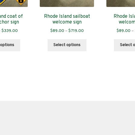
and coat of
Rhode Island sailboat
Rhode Isl
chor sign
welcome sign
welcom
Price
Price
–
$
339.00
$
89.00
–
$
719.00
$
89.00
–
range:
range:
This
This
$89.00
$89.00
 options
Select options
Select 
product
product
through
through
has
has
$339.00
$719.00
multiple
multiple
variants.
variants.
The
The
options
options
may
may
be
be
chosen
chosen
on
on
the
the
product
product
page
page