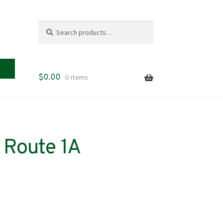
Search
Search
for:
$
0.00
0 items
 Route 1A