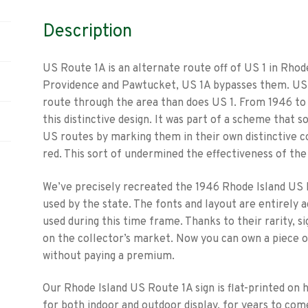
Description
US Route 1A is an alternate route off of US 1 in Rho
Providence and Pawtucket, US 1A bypasses them. US 1
route through the area than does US 1. From 1946 to 
this distinctive design. It was part of a scheme that 
US routes by marking them in their own distinctive c
red. This sort of undermined the effectiveness of the
We’ve precisely recreated the 1946 Rhode Island US 
used by the state. The fonts and layout are entirely 
used during this time frame. Thanks to their rarity, s
on the collector’s market. Now you can own a piece o
without paying a premium.
Our Rhode Island US Route 1A sign is flat-printed on 
for both indoor and outdoor display, for years to come