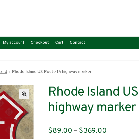
My account
Checkout
Cart
Contact
land
Rhode Island US Route 1A highway marker
Rhode Island US
highway marker
Price
$
89.00
–
$
369.00