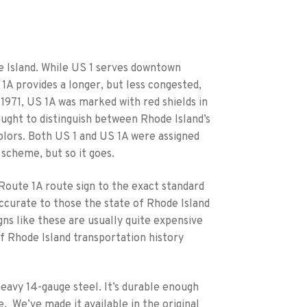
de Island. While US 1 serves downtown
A provides a longer, but less congested,
1971, US 1A was marked with red shields in
sought to distinguish between Rhode Island’s
olors. Both US 1 and US 1A were assigned
 scheme, but so it goes.
Route 1A route sign to the exact standard
accurate to those the state of Rhode Island
igns like these are usually quite expensive
f Rhode Island transportation history
heavy 14-gauge steel. It’s durable enough
. We’ve made it available in the original