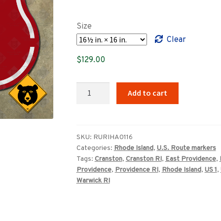
range:
$89.00
Size
through
Clear
$369.00
$
129.00
Rhode
Add to cart
Island
US
Route
1A
SKU:
RURIHA0116
Categories:
Rhode Island
,
U.S. Route markers
highway
Tags:
Cranston
,
Cranston RI
,
East Providence
,
marker
Providence
,
Providence RI
,
Rhode Island
,
US 1
,
quantity
Warwick RI