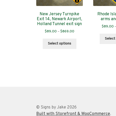
New Jersey Turnpike
Rhode Isl
Exit 14, Newark Airport,
arms an
Holland Tunnel exit sign
$
89.00
Price
$
89.00
–
$
869.00
range:
Select
This
$89.00
Select options
product
through
has
$869.00
multiple
variants.
The
options
may
be
chosen
on
the
© Signs by Jake 2026
product
Built with Storefront & WooCommerce
.
page