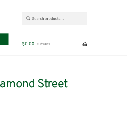
Search
Search
for:
$
0.00
0 items
iamond Street