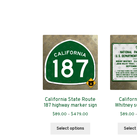
California State Route
Califor
187 highway marker sign
Whitney s
Price
$
89.00
–
$
479.00
$
89.00
range:
This
$89.00
Select options
Select
product
through