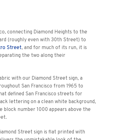
sco, connecting Diamond Heights to the
ard (roughly even with 30th Street) to
tro Street
, and for much of its run, it is
eparating the two along their
abric with our Diamond Street sign, a
throughout San Francisco from 1965 to
hat defined San Francisco streets for
lack lettering on a clean white background,
he block number 1000 appears above the
et.
amond Street sign is flat printed with