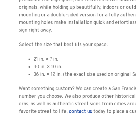
precision. The high-gloss, non-retroreflective finish 
originals, while holding up beautifully, indoors or out
mounting or a double-sided version for a fully authenti
mounting holes make installation quick and effortles
sign right away.
Select the size that best fits your space:
21 in. × 7 in.
30 in. × 10 in.
36 in. × 12 in. (the exact size used on original 
Want something custom? We can create a San Francis
number you choose. We also produce other historical 
eras, as well as authentic street signs from cities aro
favorite street to life,
contact us
today to place a cu