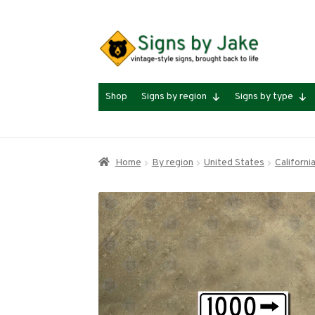
Skip
Skip
to
to
navigation
content
Shop
Signs by region
Signs by type
Home
By region
United States
Californi