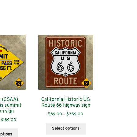
a (CSAA)
California Historic US
ss summit
Route 66 highway sign
on sign
Price
$
89.00
–
$
359.00
Price
$
189.00
range:
This
range:
$89.00
Select options
This
product
$109.00
through
options