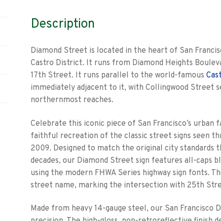
Description
Diamond Street is located in the heart of San Franci
Castro District. It runs from Diamond Heights Boulev
17th Street. It runs parallel to the world-famous
Cas
immediately adjacent to it, with Collingwood Street s
northernmost reaches.
Celebrate this iconic piece of San Francisco’s urban f
faithful recreation of the classic street signs seen 
2009. Designed to match the original city standards t
decades, our Diamond Street sign features all-caps b
using the modern FHWA Series highway sign fonts. T
street name, marking the intersection with 25th Stre
Made from heavy 14-gauge steel, our San Francisco Di