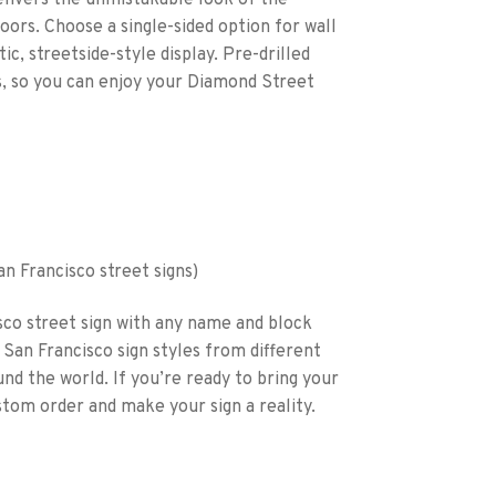
delivers the unmistakable look of the
doors. Choose a single-sided option for wall
c, streetside-style display. Pre-drilled
s, so you can enjoy your Diamond Street
San Francisco street signs)
co street sign with any name and block
San Francisco sign styles from different
und the world. If you’re ready to bring your
stom order and make your sign a reality.