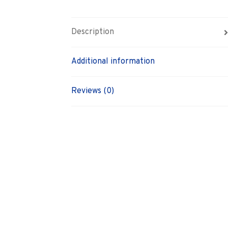
Description
Additional information
Reviews (0)