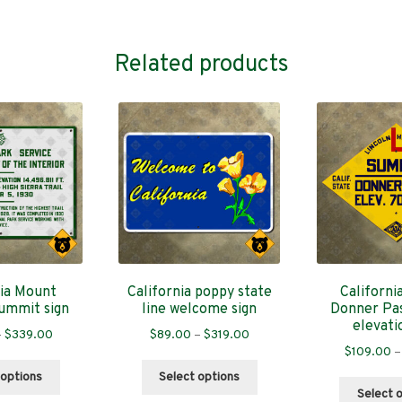
Related products
nia Mount
California poppy state
Californi
ummit sign
line welcome sign
Donner Pa
elevati
Price
Price
–
$
339.00
$
89.00
–
$
319.00
$
109.00
–
range:
range:
This
This
$89.00
$89.00
 options
Select options
product
product
through
through
Select 