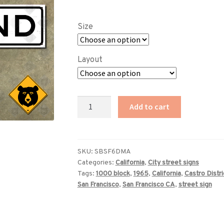
range:
$89.00
Size
through
$229.00
Layout
San
Add to cart
Francisco
Diamond
Street
sign
SKU:
SBSF6DMA
Categories:
California
,
City street signs
quantity
Tags:
1000 block
,
1965
,
California
,
Castro Distri
San Francisco
,
San Francisco CA
,
street sign