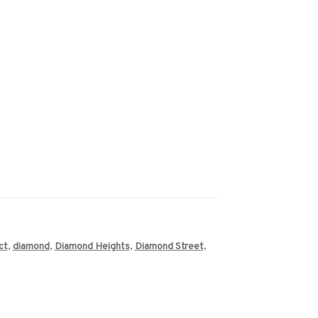
ct
,
diamond
,
Diamond Heights
,
Diamond Street
,