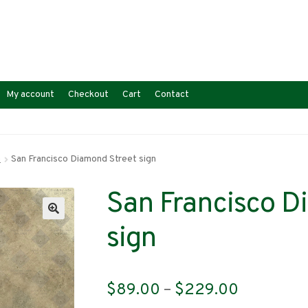
My account
Checkout
Cart
Contact
a
San Francisco Diamond Street sign
San Francisco D
sign
Price
$
89.00
–
$
229.00